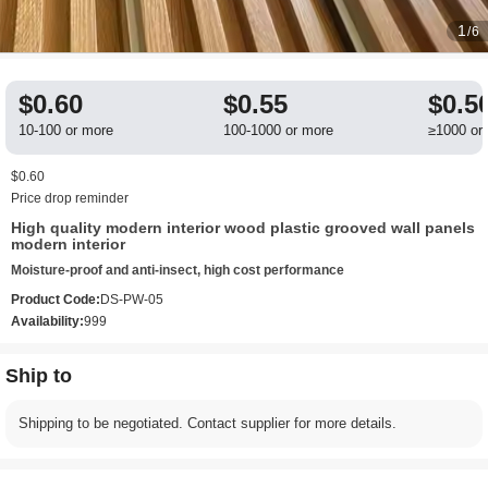
1
/6
$0.60
$0.55
$0.5
10-100 or more
100-1000 or more
≥1000 or
$0.60
Price drop reminder
High quality modern interior wood plastic grooved wall panels
modern interior
Moisture-proof and anti-insect, high cost performance
Product Code:
DS-PW-05
Availability:
999
Ship to
Shipping to be negotiated. Contact supplier for more details.