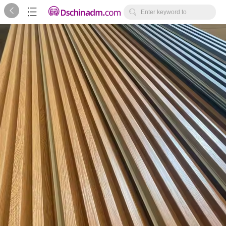



Enter keyword to
search...