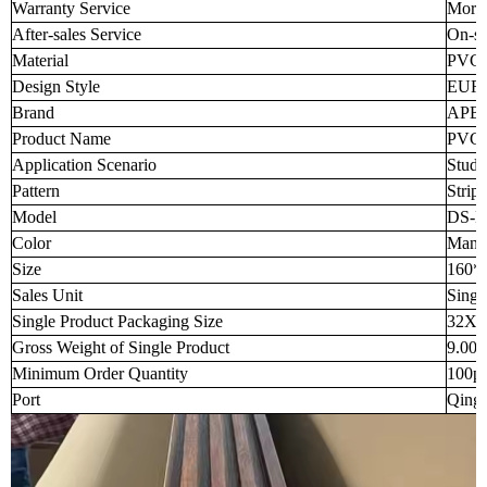
Warranty Service
More 
After-sales Service
On-si
Material
PVC
Design Style
EUR
Brand
APB
Product Name
PVC 
Application Scenario
Stud
Pattern
Strip
Model
DS-P
Color
Many 
Size
160*
Sales Unit
Singl
Single Product Packaging Size
32X3
Gross Weight of Single Product
9.00
Minimum Order Quantity
100p
Port
Qingd