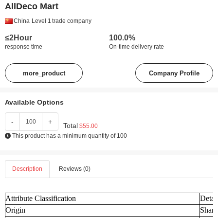
AllDeco Mart
China
Level 1
trade company
≤2Hour
100.0%
response time
On-time delivery rate
more_product
Company Profile
Available Options
-
+
Total
$55.00
This product has a minimum quantity of 100
Description
Reviews (0)
Attribute Classification
Detai
Origin
Shand