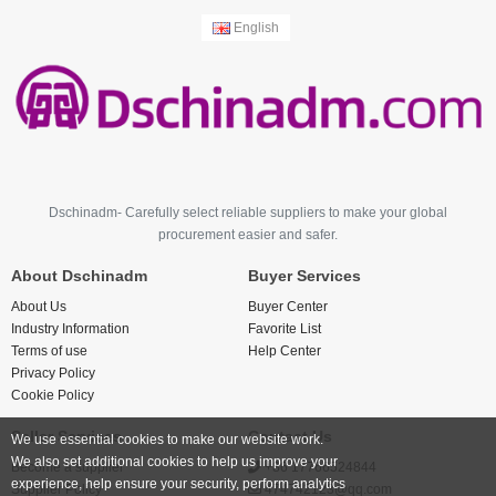
English
Dschinadm- Carefully select reliable suppliers to make your global
procurement easier and safer.
About Dschinadm
Buyer Services
About Us
Buyer Center
Industry Information
Favorite List
Terms of use
Help Center
Privacy Policy
Cookie Policy
Seller Services
Contact Us
We use essential cookies to make our website work.
We also set additional cookies to help us improve your
Become a supplier
+86 17766524844
experience, help ensure your security, perform analytics
Supplier Policy
474742123@qq.com