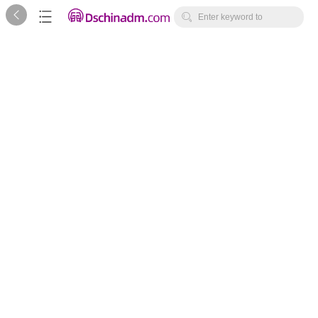



Enter keyword to
search...