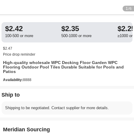
1
/6
$2.42
$2.35
$2.2
100-500 or more
500-1000 or more
≥1000 or
$2.47
Price drop reminder
High-quality wholesale WPC Decking Floor Garden WPC
Flooring Outdoor Pool Tiles Durable Suitable for Pools and
Patios
Availability:
8888
Ship to
Shipping to be negotiated. Contact supplier for more details.
Meridian Sourcing