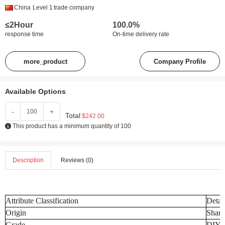
China
Level 1
trade company
≤2Hour
100.0%
response time
On-time delivery rate
more_product
Company Profile
Available Options
-
+
Total
$242.00
This product has a minimum quantity of 100
Description
Reviews (0)
Attribute Classification
Detai
Origin
Shand
Grade
DIY