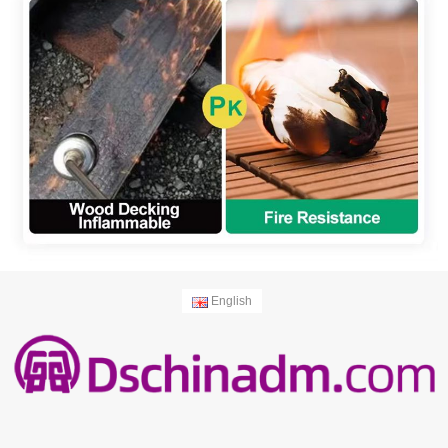
English