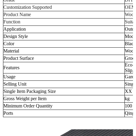
Customization Supported
OEM
Product Name
Wood-
Function
Suita
Application
Outd
Design Style
Mode
Color
Black
Material
Wood-
Product Surface
Groov
Eco-F
Features
Slip,
Usage
Garde
Selling Unit
Singl
Single Item Packaging Size
XX 
Gross Weight per Item
kg
Minimum Order Quantity
100 p
Ports
Qingd