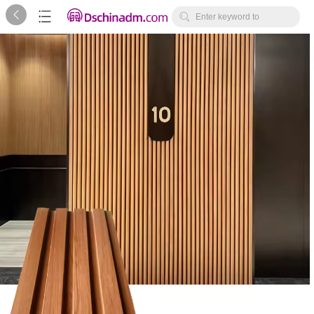



Enter keyword to
search...