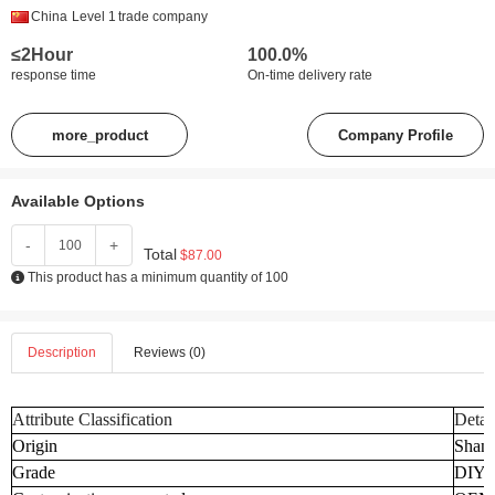
China
Level 1
trade company
≤2Hour
100.0%
response time
On-time delivery rate
more_product
Company Profile
Available Options
-
+
Total
$87.00
This product has a minimum quantity of 100
Description
Reviews (0)
Attribute Classification
Detai
Origin
Shand
Grade
DIY