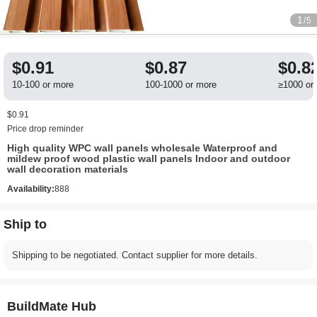
1
/5
$0.91
$0.87
$0.8
10-100 or more
100-1000 or more
≥1000 or
$0.91
Price drop reminder
High quality WPC wall panels wholesale Waterproof and
mildew proof wood plastic wall panels Indoor and outdoor
wall decoration materials
Availability:
888
Ship to
Shipping to be negotiated. Contact supplier for more details.
BuildMate Hub