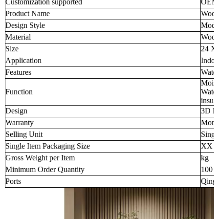
Customization supported
OEM
Product Name
Wood-
Design Style
Mode
Material
Wood-
Size
24 X
Application
Indoo
Features
Water
Moist
Function
Water
insula
Design
3D D
Warranty
More 
Selling Unit
Singl
Single Item Packaging Size
XX 
Gross Weight per Item
kg
Minimum Order Quantity
100 p
Ports
Qingd