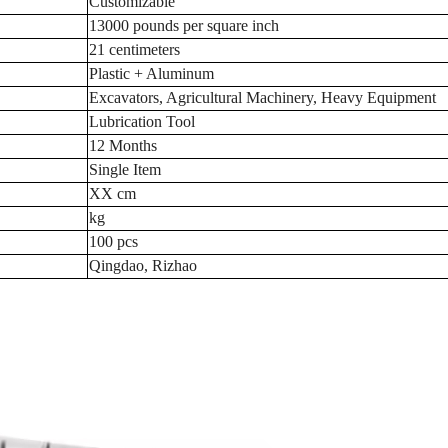
Customizable
13000 pounds per square inch
21 centimeters
Plastic + Aluminum
Excavators, Agricultural Machinery, Heavy Equipment
Lubrication Tool
12 Months
Single Item
XX cm
kg
100 pcs
Qingdao, Rizhao