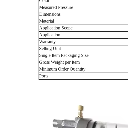
Color
Measured Pressure
Dimensions
Material
Application Scope
Application
Warranty
Selling Unit
Single Item Packaging Size
Gross Weight per Item
Minimum Order Quantity
Ports