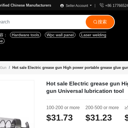

rified Chinese Manufacturers
+86 1776652
Seller Account
搜索

内容：
Hardware tools
Wpc wall panel
Laser welding
ne
Hot sale Electric grease gun High power portable grease glue gun
e Gun
Hot sale Electric grease gun H
gun Universal lubrication tool
100-200 or more
200-500 or more
≥
$31.73
$31.23