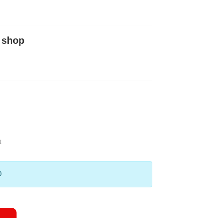
 shop
t
0