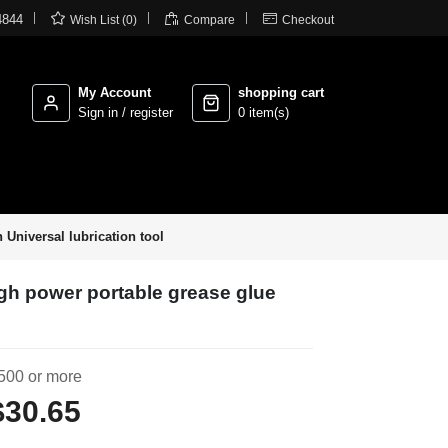



4844
Wish List (0)
Compare
Checkout
My Account
shopping cart
Sign in / register
0 item(s)
 Universal lubrication tool
igh power portable grease glue
500 or more
$30.65