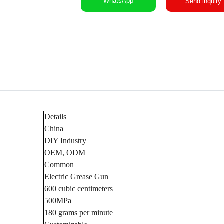
WhatsApp
Send inquiry
Details
China
DIY Industry
OEM, ODM
Common
Electric Grease Gun
600 cubic centimeters
500MPa
180 grams per minute