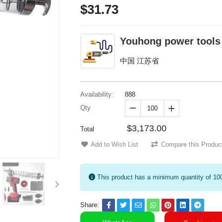
$31.73
Youhong power tools
中国 江苏省
Availability:
888
Qty


$3,173.00
Total
Add to Wish List
Compare this Produc
This product has a minimum quantity of 10
Share: