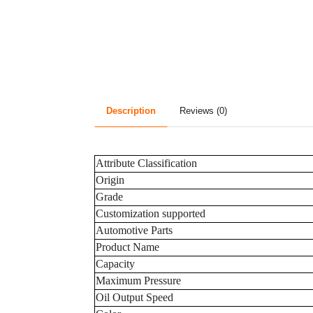
Description
Reviews (0)
Attribute Classification
Origin
Grade
Customization supported
Automotive Parts
Product Name
Capacity
Maximum Pressure
Oil Output Speed