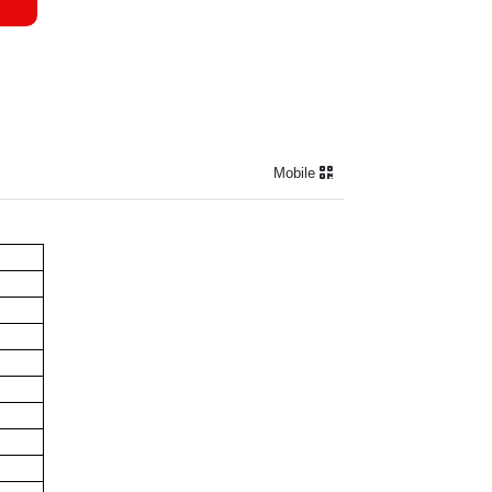
Mobile