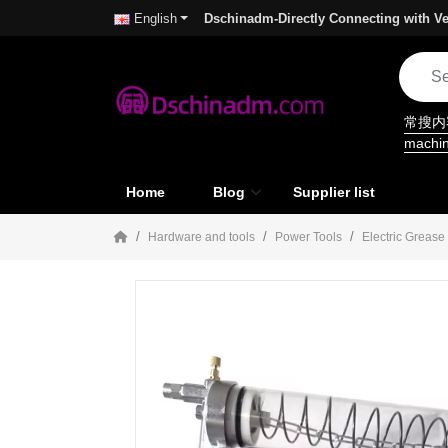
Dschinadm-Directly Connecting with Ve
English
常搜
machi
Home
Blog
Supplier list
Hardware and tools
Power Tools
Electric Greas