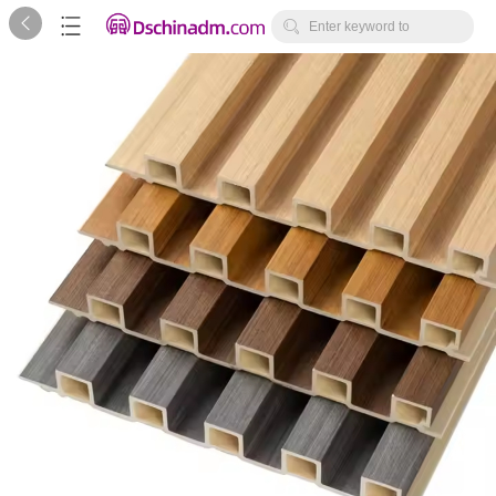



Enter keyword to
search...