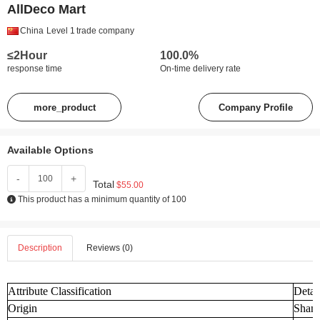
AllDeco Mart
China
Level 1
trade company
≤2Hour
100.0%
response time
On-time delivery rate
more_product
Company Profile
Available Options
-
+
Total
$55.00
This product has a minimum quantity of 100
Description
Reviews (0)
Attribute Classification
Detai
Origin
Shand