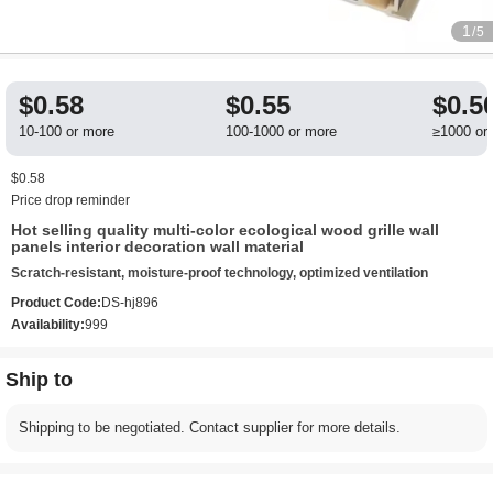
1
/5
$0.58
$0.55
$0.5
10-100 or more
100-1000 or more
≥1000 or
$0.58
Price drop reminder
Hot selling quality multi-color ecological wood grille wall
panels interior decoration wall material
Scratch-resistant, moisture-proof technology, optimized ventilation
Product Code:
DS-hj896
Availability:
999
Ship to
Shipping to be negotiated. Contact supplier for more details.