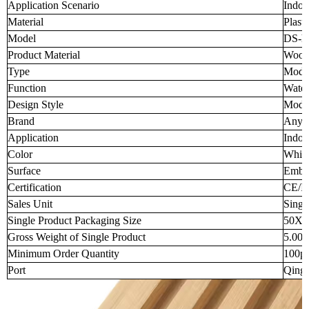
Application Scenario
Indoo
Material
Plasti
Model
DS-h
Product Material
Wood-
Type
Moder
Function
Water
Design Style
Mode
Brand
Anyw
Application
Indoo
Color
White
Surface
Embo
Certification
CE/I
Sales Unit
Singl
Single Product Packaging Size
50X1
Gross Weight of Single Product
5.00
Minimum Order Quantity
100p
Port
Qingd