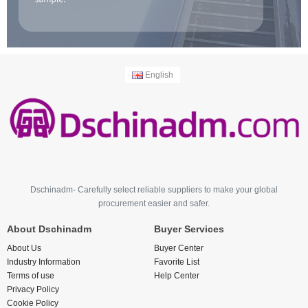
English
Dschinadm- Carefully select reliable suppliers to make your global
procurement easier and safer.
About Dschinadm
Buyer Services
About Us
Buyer Center
Industry Information
Favorite List
Terms of use
Help Center
Privacy Policy
Cookie Policy