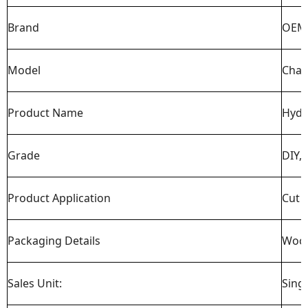
Brand
OEM 
Model
Chai
Product Name
Hydr
Grade
DIY, 
Product Application
Cut t
Packaging Details
Woo
Sales Unit:
Sing