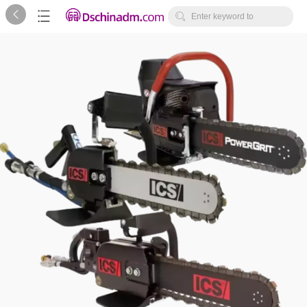



Enter keyword to
search...