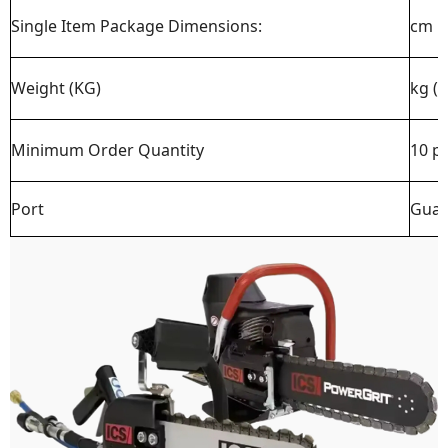
Single Item Package Dimensions:
cm
Weight (KG)
kg (
Minimum Order Quantity
10 p
Port
Guan