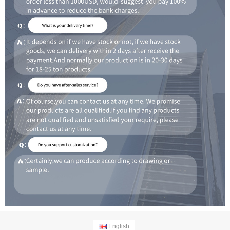
English