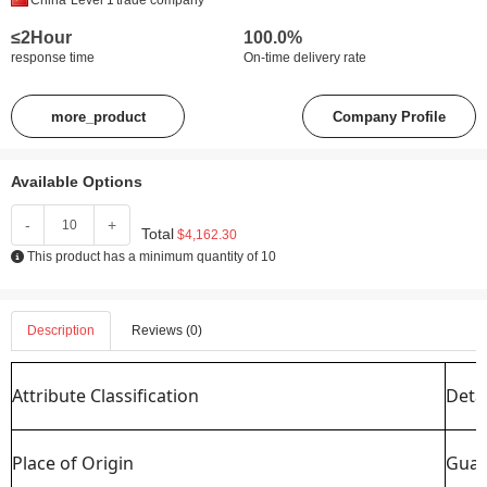
China
Level 1
trade company
≤2Hour
100.0%
response time
On-time delivery rate
more_product
Company Profile
Available Options
-
+
Total
$4,162.30
This product has a minimum quantity of 10
Description
Reviews (0)
Attribute Classification
Detai
Place of Origin
Guan