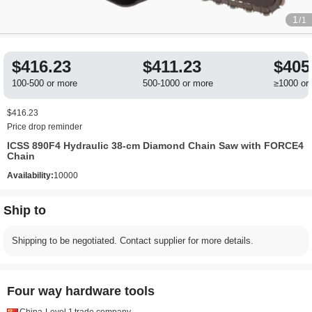
1
/1
$416.23
$411.23
$405
100-500 or more
500-1000 or more
≥1000 or
$416.23
Price drop reminder
ICSS 890F4 Hydraulic 38-cm Diamond Chain Saw with FORCE4
Chain
Availability:
10000
Ship to
Shipping to be negotiated. Contact supplier for more details.
Four way hardware tools