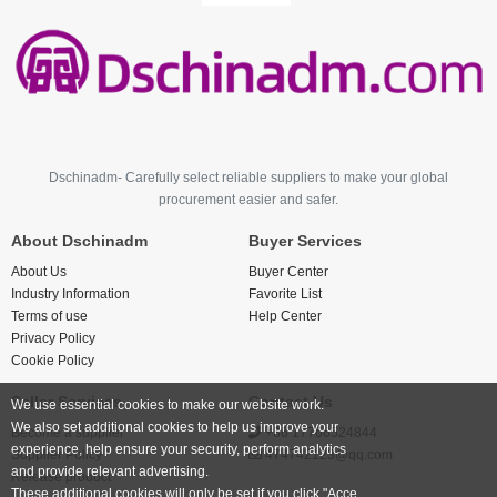
Dschinadm- Carefully select reliable suppliers to make your global
procurement easier and safer.
About Dschinadm
Buyer Services
About Us
Buyer Center
Industry Information
Favorite List
Terms of use
Help Center
Privacy Policy
Cookie Policy
Seller Services
Contact Us
We use essential cookies to make our website work.
We also set additional cookies to help us improve your
Become a supplier
+86 17766524844
experience, help ensure your security, perform analytics
Supplier Policy
474742123@qq.com
and provide relevant advertising.
Release product
These additional cookies will only be set if you click "Acce