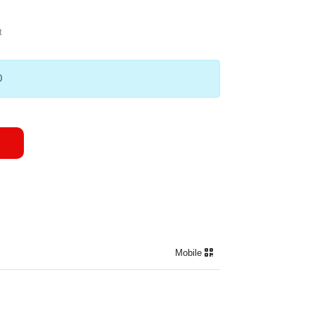
t
0
Mobile