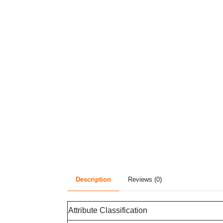
Description
Reviews (0)
Attribute Classification