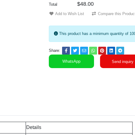
$48.00
Total
Add to Wish List
Compare this Produc
This product has a minimum quantity of 10
Share:
WhatsApp
Send inquiry
Details