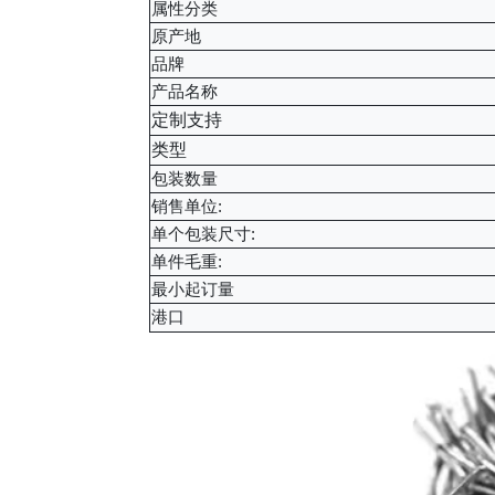
属性分类
原产地
品牌
产品名称
定制支持
类型
包装数量
销售单位:
单个包装尺寸:
单件毛重:
最小起订量
港口