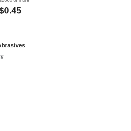
≥2000 or more
$0.45
 Abrasives
东省