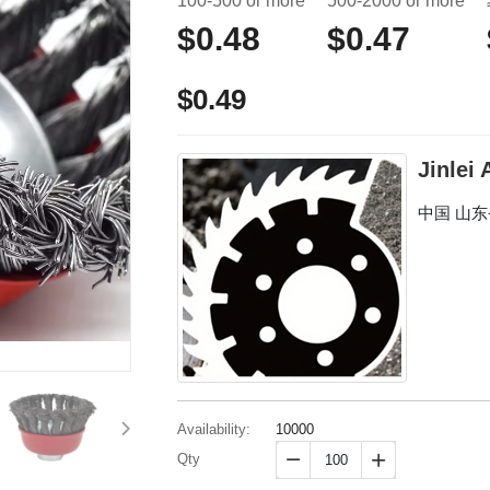
100-500 or more
500-2000 or more
$0.48
$0.47
$0.49
Jinlei
中国 山
Availability:
10000
Qty

