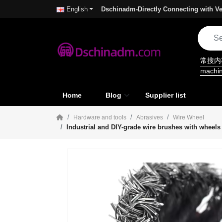
Dschinadm-Directly Connecting with Ve
English
常搜
machi
Home
Blog
Supplier list
Hardware and tools
Abrasives
Wire Wheel
Industrial and DIY-grade wire brushes with wheels