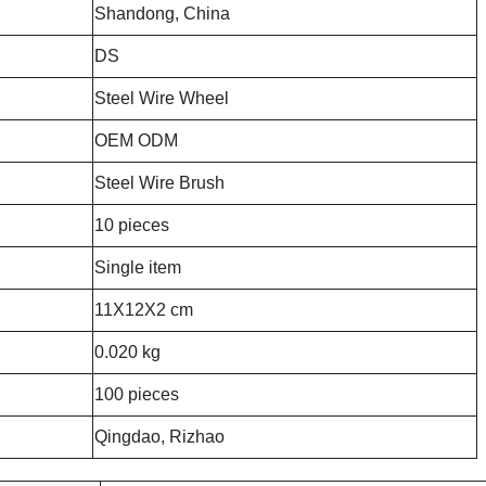
Shandong, China
DS
Steel Wire Wheel
OEM ODM
Steel Wire Brush
10 pieces
Single item
11X12X2 cm
0.020 kg
100 pieces
Qingdao, Rizhao