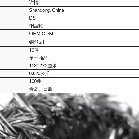
详情
Shandong, China
DS
钢丝轮
OEM ODM
钢丝刷
10件
单一商品
11X12X2厘米
0.020公斤
100件
青岛、日照