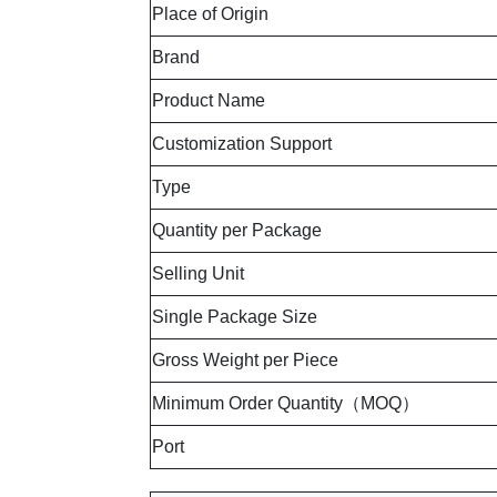
Place of Origin
Brand
Product Name
Customization Support
Type
Quantity per Package
Selling Unit
Single Package Size
Gross Weight per Piece
Minimum Order Quantity（MOQ）
Port