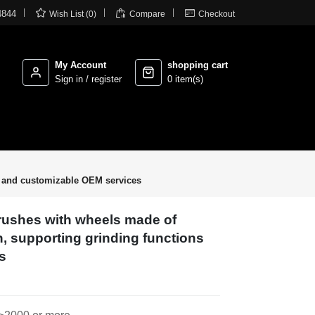



4844
Wish List (0)
Compare
Checkout
My Account
shopping cart
Sign in / register
0 item(s)
ns and customizable OEM services
brushes with wheels made of
n, supporting grinding functions
s