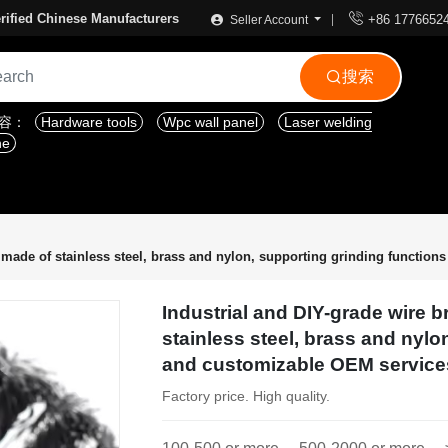

rified Chinese Manufacturers
+86 1776652
Seller Account
搜索

内容：
Hardware tools
Wpc wall panel
Laser welding
ne
 made of stainless steel, brass and nylon, supporting grinding functio
Industrial and DIY-grade wire 
stainless steel, brass and nylo
and customizable OEM service
Factory price. High quality.