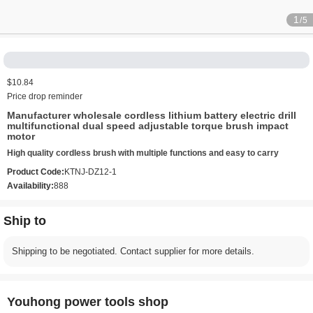
1
/5
$10.84
Price drop reminder
Manufacturer wholesale cordless lithium battery electric drill
multifunctional dual speed adjustable torque brush impact
motor
High quality cordless brush with multiple functions and easy to carry
Product Code:
KTNJ-DZ12-1
Availability:
888
Ship to
Shipping to be negotiated. Contact supplier for more details.
Youhong power tools shop