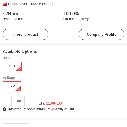
China
Level 1
trade company
≤2Hour
100.0%
response time
On-time delivery rate
more_product
Company Profile
Available Options
color
blue
Voltage
12V
-
+
Total
$1,084.00
This product has a minimum quantity of 100