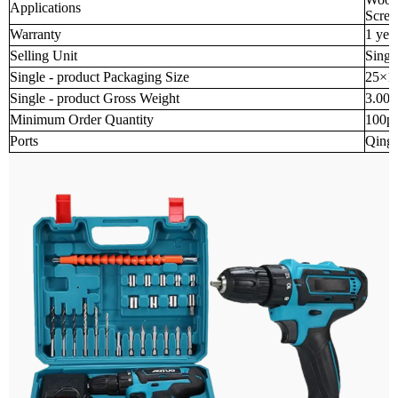
Applications
Screw
Warranty
1 yea
Selling Unit
Singl
Single - product Packaging Size
25×1
Single - product Gross Weight
3.000
Minimum Order Quantity
100p
Ports
Qingd