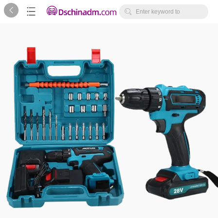



Enter keyword to
search...