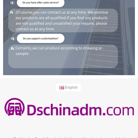
English