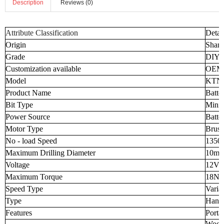
Description
Reviews (0)
Attribute Classification
Detai
Origin
Shand
Grade
DIY I
Customization available
OEM
Model
KTNJ
Product Name
Batte
Bit Type
Mini 
Power Source
Batte
Motor Type
Brush
No - load Speed
1350
Maximum Drilling Diameter
10m
Voltage
12V
Maximum Torque
18N
Speed Type
Varia
Type
Handh
Features
Porta
Wood 