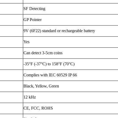
SF Detecting
GP Pointer
9V (6F22) standard or rechargeable battery
Yes
Can detect 3-5cm coins
-35°F (-37°C) to 158°F (70°C)
Complies with IEC 60529 IP 66
Black, Yellow, Green
12 kHz
CE, FCC, ROHS