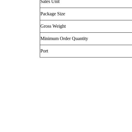
Sales Unit
Package Size
Gross Weight
Minimum Order Quantity
Port