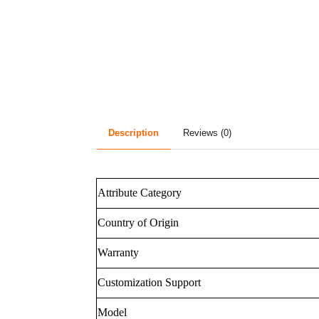
Description
Reviews (0)
Attribute Category
Country of Origin
Warranty
Customization Support
Model