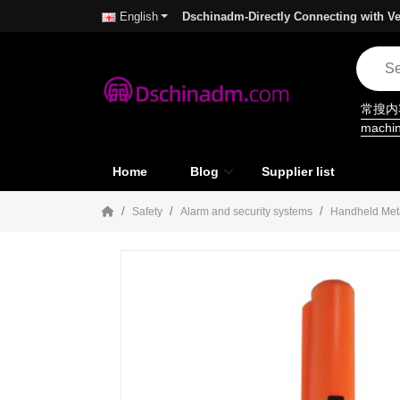
Dschinadm-Directly Connecting with Ve
English
常搜
machi
Home
Blog
Supplier list
Safety
Alarm and security systems
Handheld Meta