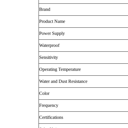
Brand
Product Name
Power Supply
Waterproof
Sensitivity
Operating Temperature
Water and Dust Resistance
Color
Frequency
Certifications