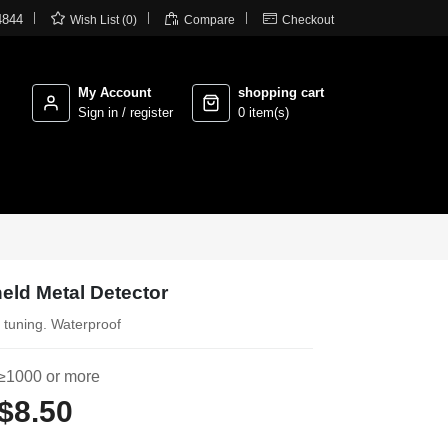



4844
Wish List (0)
Compare
Checkout
My Account
shopping cart
Sign in / register
0 item(s)
eld Metal Detector
t tuning. Waterproof
≥1000 or more
$8.50