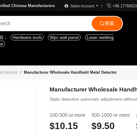

rified Chinese Manufacturers
+86 1776652
Seller Account
搜索

内容：
Hardware tools
Wpc wall panel
Laser welding
ne
Manufacturer Wholesale Handheld Metal Detector
l Detector
Manufacturer Wholesale Handh
Static detection automatic adjustment withou
100-500 or more
500-1000 or more
$10.15
$9.50