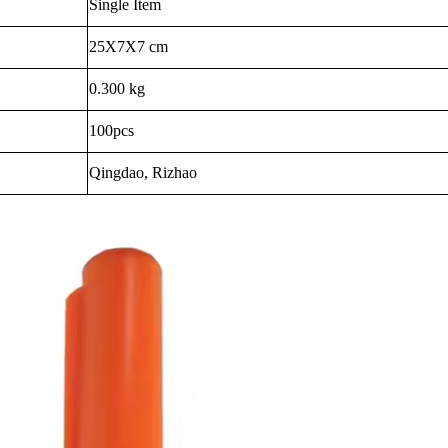
Single Item
25X7X7 cm
0.300 kg
100pcs
Qingdao, Rizhao