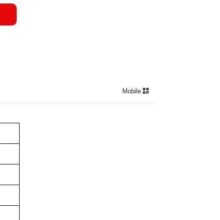
Mobile