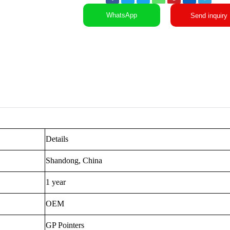
WhatsApp
Send inquiry
Details
Shandong, China
1 year
OEM
GP Pointers