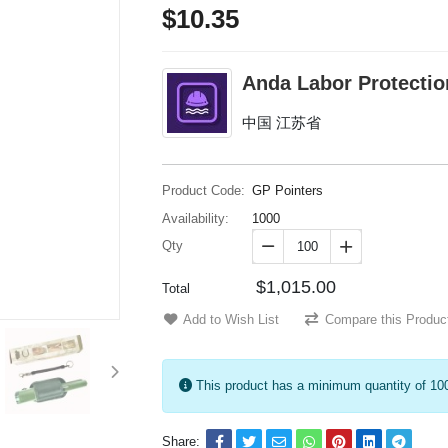
$10.35
Anda Labor Protectio
中国 江苏省
Product Code:
GP Pointers
Availability:
1000
Qty


$1,015.00
Total
Add to Wish List
Compare this Produc
This product has a minimum quantity of 10
Share: