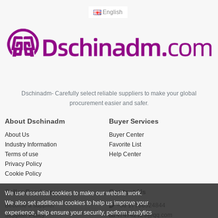
English
Dschinadm- Carefully select reliable suppliers to make your global
procurement easier and safer.
About Dschinadm
Buyer Services
About Us
Buyer Center
Industry Information
Favorite List
Terms of use
Help Center
Privacy Policy
Cookie Policy
Seller Services
Contact Us
We use essential cookies to make our website work.
We also set additional cookies to help us improve your
Become a supplier
+86 17766524844
experience, help ensure your security, perform analytics
Supplier Policy
474742123@qq.com