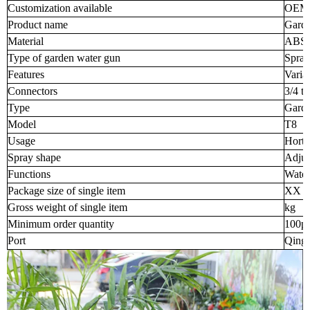
Customization available
OEM
Product name
Garde
Material
ABS/T
Type of garden water gun
Spray
Features
Varia
Connectors
3/4 t
Type
Garde
Model
T8
Usage
Horti
Spray shape
Adjus
Functions
Water
Package size of single item
XX 
Gross weight of single item
kg
Minimum order quantity
100p
Port
Qingd