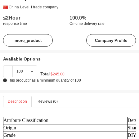
China
Level 1
trade company
≤2Hour
100.0%
response time
On-time delivery rate
more_product
Company Profile
Available Options
-
+
Total
$245.00
This product has a minimum quantity of 100
Description
Reviews (0)
Attribute Classification
Detai
Origin
Shand
Grade
DIY