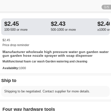
1
/5
$2.45
$2.43
$2.4
100-500 or more
500-1000 or more
≥1000 or
$2.45
Price drop reminder
Manufacturer wholesale high pressure water gun garden water
gun garden hose nozzle sprayer with soap dispenser
Multifunctional foam car wash Garden watering and cleaning
Availability:
1000
Ship to
Shipping to be negotiated. Contact supplier for more details.
Four way hardware tools