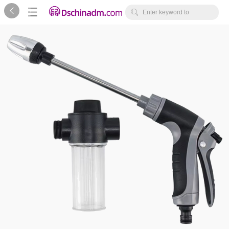



Enter keyword to
search...