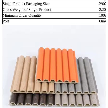
Single Product Packaging Size
290X
Gross Weight of Single Product
2.200
Minimum Order Quantity
100p
Port
Qingd