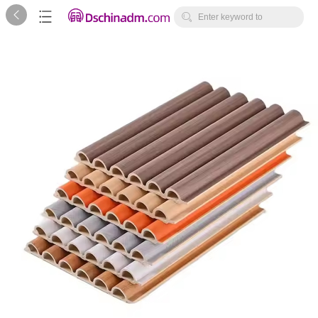



Enter keyword to
search...