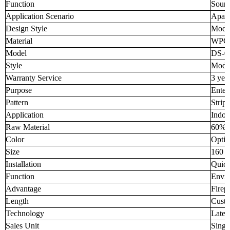
Function
Sound
Application Scenario
Apar
Design Style
Mode
Material
WPC
Model
DS-0
Style
Mode
Warranty Service
3 yea
Purpose
Enter
Pattern
Strip
Application
Indoo
Raw Material
60% 
Color
Optio
Size
160 
Installation
Quick
Function
Envir
Advantage
Firep
Length
Custo
Technology
Lates
Sales Unit
Singl