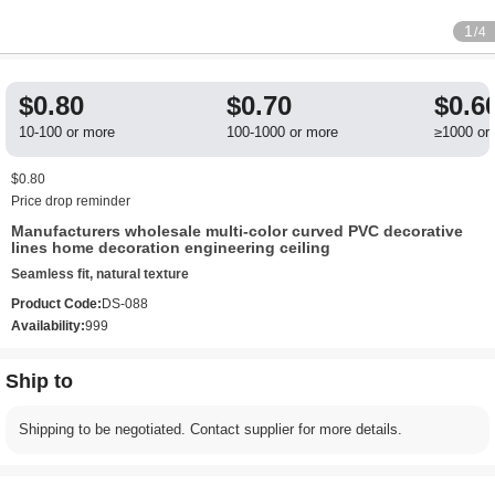
1
/4
$0.80
$0.70
$0.6
10-100 or more
100-1000 or more
≥1000 or
$0.80
Price drop reminder
Manufacturers wholesale multi-color curved PVC decorative
lines home decoration engineering ceiling
Seamless fit, natural texture
Product Code:
DS-088
Availability:
999
Ship to
Shipping to be negotiated. Contact supplier for more details.