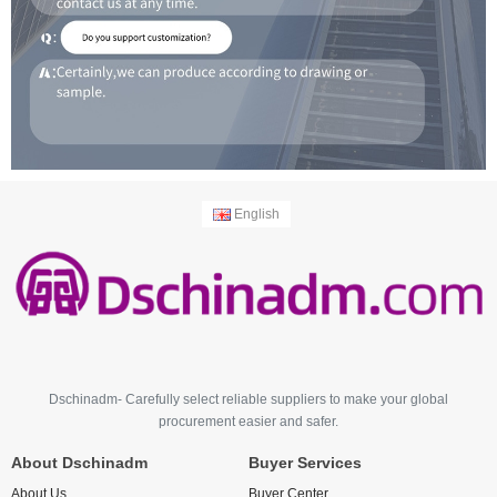
English
Dschinadm- Carefully select reliable suppliers to make your global
procurement easier and safer.
About Dschinadm
Buyer Services
About Us
Buyer Center