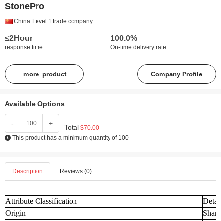
StonePro
China
Level 1
trade company
≤2Hour
100.0%
response time
On-time delivery rate
more_product
Company Profile
Available Options
-
+
Total
$70.00
This product has a minimum quantity of 100
Description
Reviews (0)
Attribute Classification
Detai
Origin
Shand