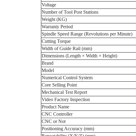
Voltage
Number of Tool Post Stations
Weight (KG)
Warranty Period
Spindle Speed Range (Revolutions per Minute)
Cutting Torque
Width of Guide Rail (mm)
Dimensions (Length × Width × Height)
Brand
Model
Numerical Control System
Core Selling Point
Mechanical Test Report
Video Factory Inspection
Product Name
CNC Controller
CNC or Not
Positioning Accuracy (mm)
Repeatability (X/Y/Z) (mm)