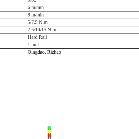
6 m/min
8 m/min
5/7.5 N.m
7.5/10/15 N.m
Hard Rail
1 unit
Qingdao, Rizhao