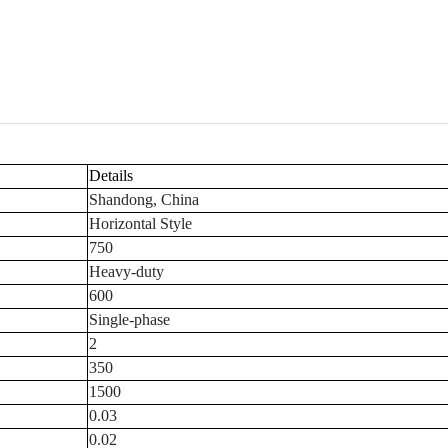
Details
Shandong, China
Horizontal Style
750
Heavy-duty
600
Single-phase
2
350
1500
0.03
0.02