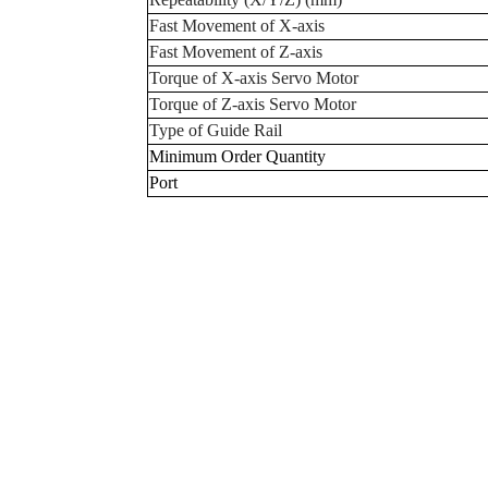
Fast Movement of X-axis
Fast Movement of Z-axis
Torque of X-axis Servo Motor
Torque of Z-axis Servo Motor
Type of Guide Rail
Minimum Order Quantity
Port