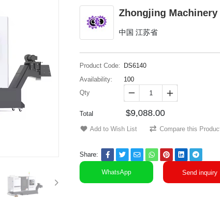
Zhongjing Machinery
中国 江苏省
Product Code:
DS6140
Availability:
100
Qty


$9,088.00
Total
Add to Wish List
Compare this Produc
Share:
WhatsApp
Send inquiry