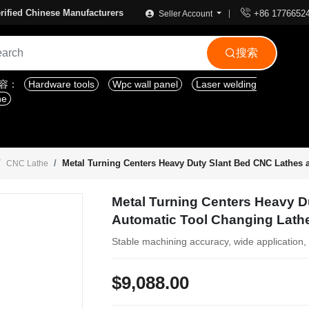

rified Chinese Manufacturers
+86 1776652
Seller Account
搜索

内容：
Hardware tools
Wpc wall panel
Laser welding
ne
Metal Turning Centers Heavy Duty Slant Bed CNC Lathes 
CNC Lathe
Metal Turning Centers Heavy 
Automatic Tool Changing Lath
Stable machining accuracy, wide application, 
$9,088.00