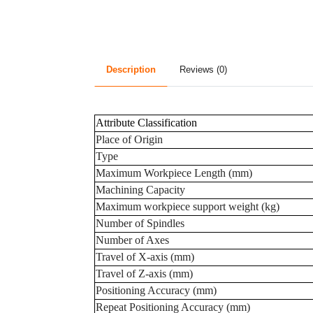
Description
Reviews (0)
Attribute Classification
Place of Origin
Type
Maximum Workpiece Length (mm)
Machining Capacity
Maximum workpiece support weight (kg)
Number of Spindles
Number of Axes
Travel of X-axis (mm)
Travel of Z-axis (mm)
Positioning Accuracy (mm)
Repeat Positioning Accuracy (mm)