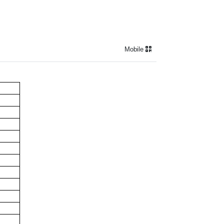
Mobile