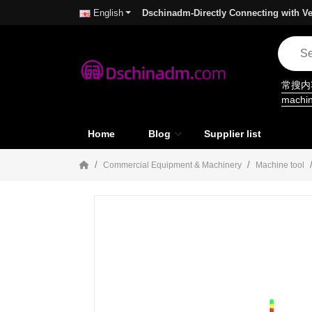
Dschinadm-Directly Connecting with Ve
English
常搜
machi
Home
Blog
Supplier list
Commercial Equipment & Machinery
Machine tool