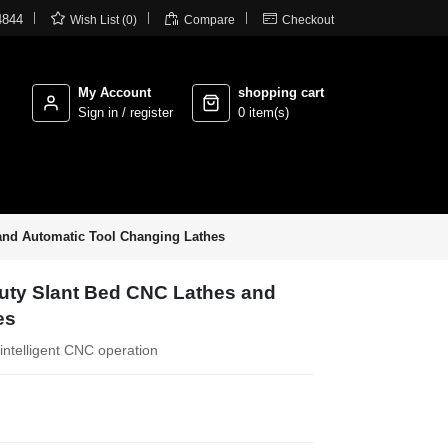



4844
Wish List (0)
Compare
Checkout
My Account
shopping cart
Sign in / register
0 item(s)
and Automatic Tool Changing Lathes
Duty Slant Bed CNC Lathes and
es
intelligent CNC operation