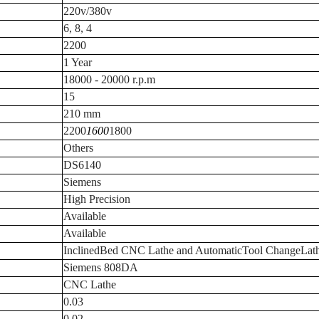
220v/380v
6, 8, 4
2200
1 Year
18000 - 20000 r.p.m
15
210 mm
2200
1600
1800
Others
DS6140
Siemens
High Precision
Available
Available
InclinedBed CNC Lathe and AutomaticTool ChangeLat
Siemens 808DA
CNC Lathe
0.03
0.02