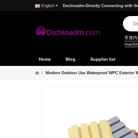
Dschinadm-Directly Connecting with Ve
English
常搜
machi
Home
Blog
Supplier list
Modern Outdoor Use Waterproof WPC Exterior W