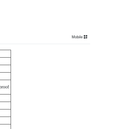
Mobile
proof