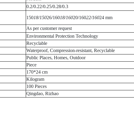
0.2/0.22/0.25/0.28/0.3
150
18/150
26/160
18/160
20/160
22/160
24 mm
As per customer request
Environmental Protection Technology
Recyclable
Waterproof, Compression-resistant, Recyclable
Public Places, Homes, Outdoor
Piece
170*24 cm
Kilogram
100 Pieces
Qingdao, Rizhao