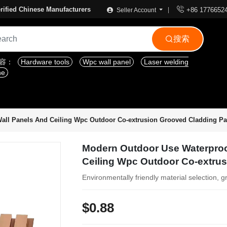

rified Chinese Manufacturers
+86 1776652
Seller Account
搜索

内容：
Hardware tools
Wpc wall panel
Laser welding
ne
all Panels And Ceiling Wpc Outdoor Co-extrusion Grooved Cladding Pa
Modern Outdoor Use Waterproo
Ceiling Wpc Outdoor Co-extru
Environmentally friendly material selection, g
$0.88