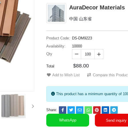
AuraDecor Materials
中国 山东省
Product Code:
DS-DM9223
Availability:
10000
Qty


$88.00
Total
Add to Wish List
Compare this Produc
This product has a minimum quantity of 10
Share:
WhatsApp
Send inquiry