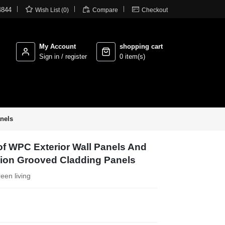



4844
Wish List (0)
Compare
Checkout
My Account
shopping cart
Sign in / register
0 item(s)
nels
f WPC Exterior Wall Panels And
sion Grooved Cladding Panels
reen living