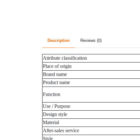
Description
Reviews (0)
Attribute classification
Place of origin
Brand name
Product name
Function
Use / Purpose
Design style
Material
After-sales service
Style