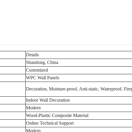
Details
Shandong, China
Customized
WPC Wall Panels
Decoration, Moisture-proof, Anti-static, Waterproof, Fire
Indoor Wall Decoration
Modern
Wood-Plastic Composite Material
Online Technical Support
Modern