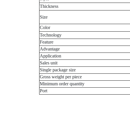
Thickness
Size
Color
Technology
Feature
Advantage
Application
Sales unit
Single package size
Gross weight per piece
Minimum order quantity
Port