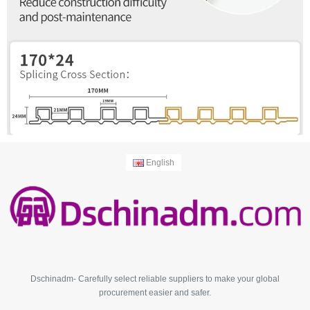
English
Dschinadm- Carefully select reliable suppliers to make your global
procurement easier and safer.