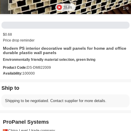
38.8s
1
/6
$0.68
Price drop reminder
Modern PS interior decorative wall panels for home and office
durable plastic wall panels
Environmentally friendly material selection, green living
Product Code:
DS-DM822009
Availability:
100000
Ship to
Shipping to be negotiated. Contact supplier for more details.
ProPanel Systems
China
Level 1
trade company