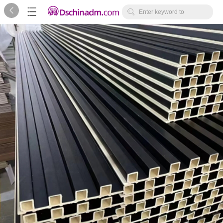



Enter keyword to
search...