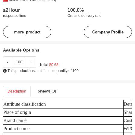
≤2Hour
100.0%
response time
On-time delivery rate
more_product
Company Profile
Available Options
-
+
Total
$0.68
This product has a minimum quantity of 100
Description
Reviews (0)
Attribute classification
Detail
Place of origin
Shand
Brand name
Custo
Product name
WPC W