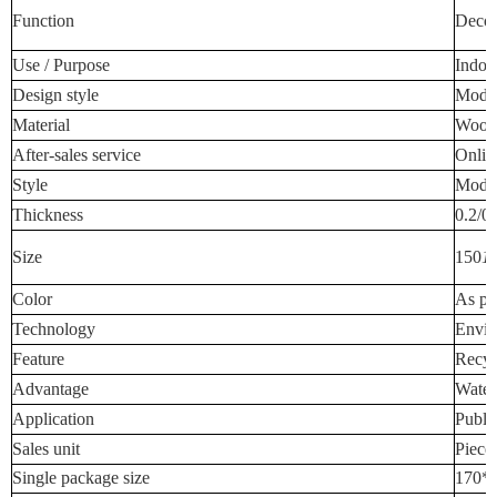
Function
Decora
Use / Purpose
Indoo
Design style
Mode
Material
Wood-
After-sales service
Onlin
Style
Mode
Thickness
0.2/0
Size
150
1
Color
As pe
Technology
Envir
Feature
Recyc
Advantage
Water
Application
Publi
Sales unit
Piece
Single package size
170*