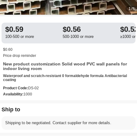
1
/5
$0.59
$0.56
$0.5
100-500 or more
500-1000 or more
≥1000 or
$0.60
Price drop reminder
New product customization Solid wood PVC wall panels for
indoor living room
Waterproof and scratch-resistant 0 formaldehyde formula Antibacterial
coating
Product Code:
DS-02
Availability:
1000
Ship to
Shipping to be negotiated. Contact supplier for more details.