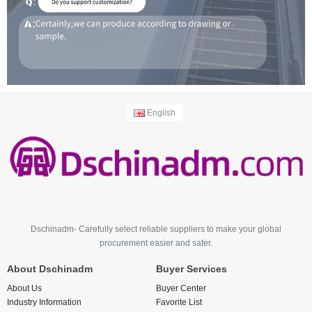
English
Dschinadm- Carefully select reliable suppliers to make your global
procurement easier and safer.
About Dschinadm
Buyer Services
About Us
Buyer Center
Industry Information
Favorite List