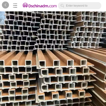



Enter keyword to
search...