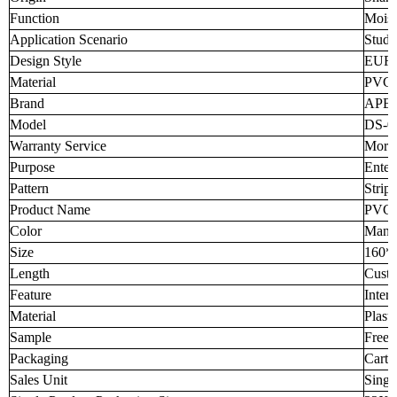
Function
Moist
Application Scenario
Study
Design Style
EUR
Material
PVC
Brand
APB
Model
DS-0
Warranty Service
More 
Purpose
Enter
Pattern
Strip
Product Name
PVC 
Color
Many 
Size
160*
Length
Custo
Feature
Interi
Material
Plast
Sample
Free 
Packaging
Carto
Sales Unit
Singl