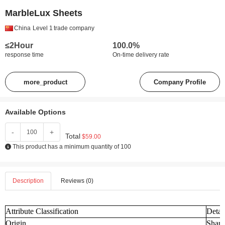
MarbleLux Sheets
China
Level 1
trade company
≤2Hour
100.0%
response time
On-time delivery rate
more_product
Company Profile
Available Options
-
+
Total
$59.00
This product has a minimum quantity of 100
Description
Reviews (0)
Attribute Classification
Detai
Origin
Shand