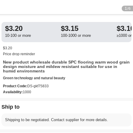
1
/6
$3.20
$3.15
$3.1
10-100 or more
100-1000 or more
≥1000 or
$3.20
Price drop reminder
New product wholesale durable SPC flooring warm wood grain
design moisture and mildew resistant suitable for use in
humid environments
Green technology and natural beauty
Product Code:
DS-gkf75833
Availability:
1000
Ship to
Shipping to be negotiated. Contact supplier for more details.