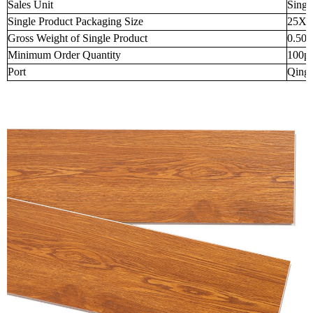
Sales Unit
Singl
Single Product Packaging Size
25X2
Gross Weight of Single Product
0.50
Minimum Order Quantity
100p
Port
Qingd