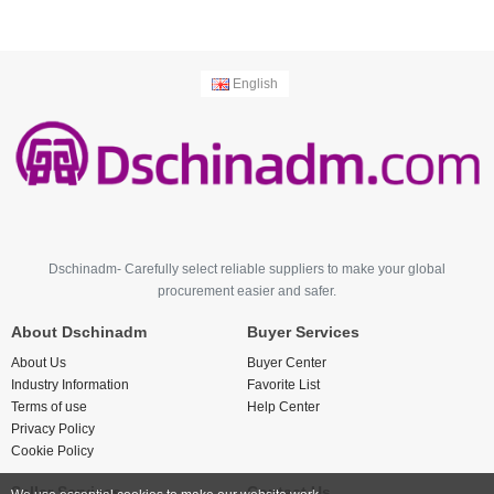
English
Dschinadm- Carefully select reliable suppliers to make your global
procurement easier and safer.
About Dschinadm
Buyer Services
About Us
Buyer Center
Industry Information
Favorite List
Terms of use
Help Center
Privacy Policy
Cookie Policy
Seller Services
Contact Us