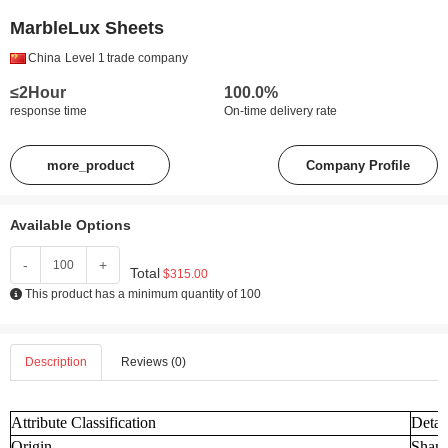
MarbleLux Sheets
China
Level 1
trade company
≤2Hour
100.0%
response time
On-time delivery rate
more_product
Company Profile
Available Options
-
+
Total
$315.00
This product has a minimum quantity of 100
Description
Reviews (0)
Attribute Classification
Detai
Origin
Shand