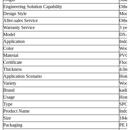
Engineering Solution Capability
Other
Design Style
Mode
After-sales Service
Other
Warranty Service
3 yea
Model
DS-g
Application
Indoo
Color
Wood
Material
PVC 
Certificate
Floor
Thickness
4.0m
Application Scenario
Hotel
Variety
Wood
Brand
kadia
Usage
Home
Type
SPC F
Product Name
Indoo
Size
184
Packaging
PE Fi