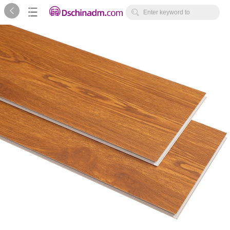



Enter keyword to
search...