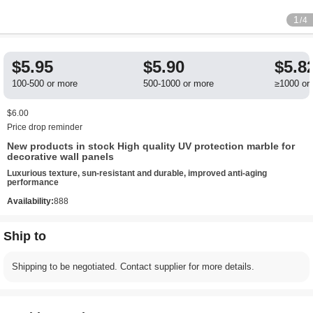
1
/4
$5.95
$5.90
$5.8
100-500 or more
500-1000 or more
≥1000 or
$6.00
Price drop reminder
New products in stock High quality UV protection marble for
decorative wall panels
Luxurious texture, sun-resistant and durable, improved anti-aging
performance
Availability:
888
Ship to
Shipping to be negotiated. Contact supplier for more details.