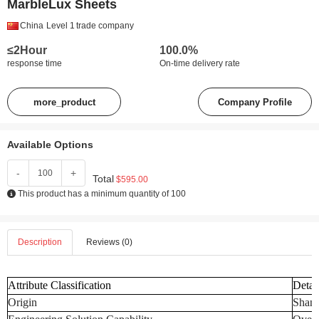
MarbleLux Sheets
China
Level 1
trade company
≤2Hour
100.0%
response time
On-time delivery rate
more_product
Company Profile
Available Options
-
+
Total
$595.00
This product has a minimum quantity of 100
Description
Reviews (0)
Attribute Classification
Detai
Origin
Shand