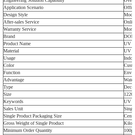
Engineering Solution Capability
Overa
Application Scenario
Offic
Design Style
Mode
After-sales Service
Onlin
Warranty Service
More 
Brand
DOM
Product Name
UV Wa
Material
UV Ma
Usage
Indoo
Color
Custo
Function
Envir
Advantage
Water
Type
Decor
Size
1220
Keywords
UV Wa
Sales Unit
Singl
Single Product Packaging Size
Centi
Gross Weight of Single Product
Kilo
Minimum Order Quantity
100p