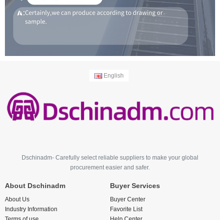
English
Dschinadm- Carefully select reliable suppliers to make your global
procurement easier and safer.
About Dschinadm
Buyer Services
About Us
Buyer Center
Industry Information
Favorite List
Terms of use
Help Center