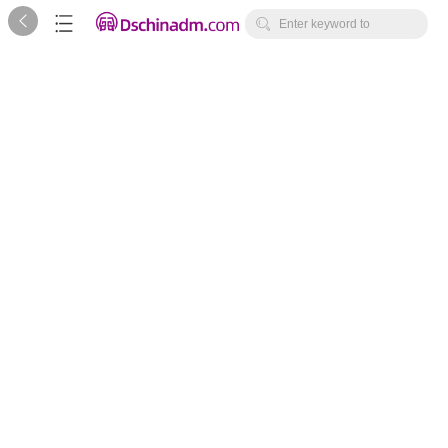



Enter keyword to
search...