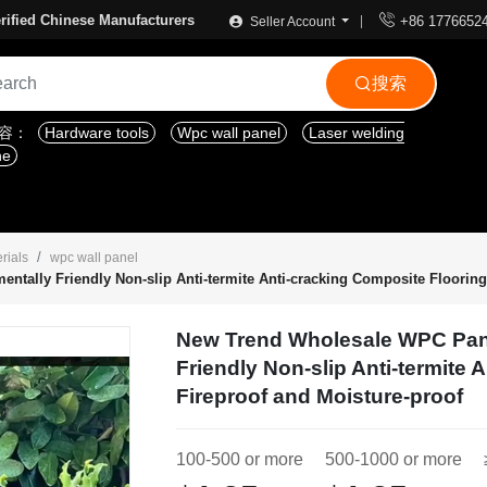

rified Chinese Manufacturers
+86 1776652
Seller Account
搜索

内容：
Hardware tools
Wpc wall panel
Laser welding
ne
rials
wpc wall panel
ally Friendly Non-slip Anti-termite Anti-cracking Composite Flooring,
New Trend Wholesale WPC Pan
Friendly Non-slip Anti-termite 
Fireproof and Moisture-proof
100-500 or more
500-1000 or more