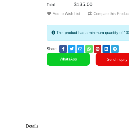
$135.00
Total
Add to Wish List
Compare this Produc
This product has a minimum quantity of 10
Share:
WhatsApp
Send inquiry
Details