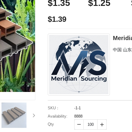
$1.35
$1.25
$1.39
Meridi
中国 山
SKU：
-1-1
Availability:
8888
Qty

