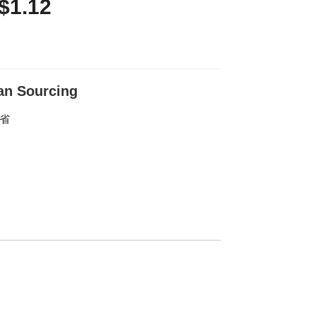
$1.12
an Sourcing
东省