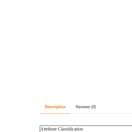
Description
Reviews (0)
Attribute Classification