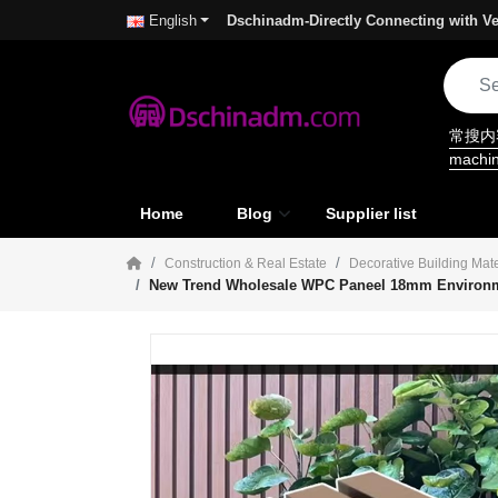
Dschinadm-Directly Connecting with Ve
English
常搜
machi
Home
Blog
Supplier list
Construction & Real Estate
Decorative Building Mate
New Trend Wholesale WPC Paneel 18mm Environment