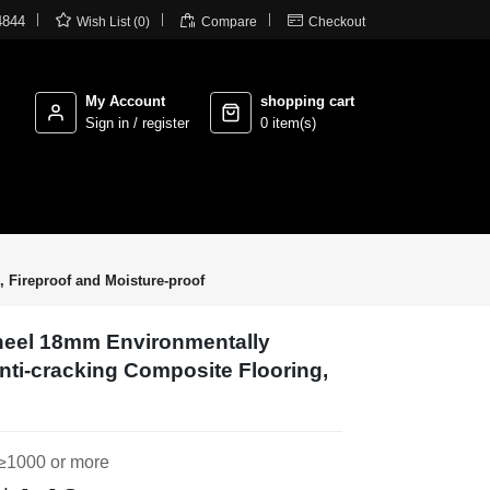



4844
Wish List (0)
Compare
Checkout
My Account
shopping cart
Sign in / register
0 item(s)
 Fireproof and Moisture-proof
eel 18mm Environmentally
Anti-cracking Composite Flooring,
≥1000 or more