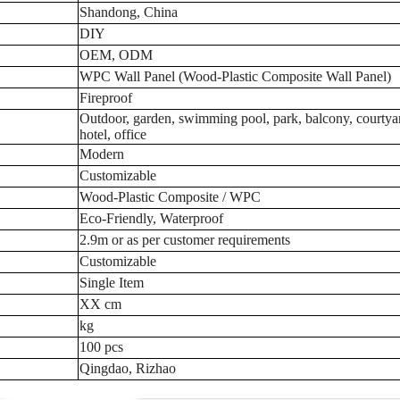
Shandong, China
DIY
OEM, ODM
WPC Wall Panel (Wood-Plastic Composite Wall Panel)
Fireproof
Outdoor, garden, swimming pool, park, balcony, courtya
hotel, office
Modern
Customizable
Wood-Plastic Composite / WPC
Eco-Friendly, Waterproof
2.9m or as per customer requirements
Customizable
Single Item
XX cm
kg
100 pcs
Qingdao, Rizhao