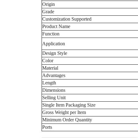
Origin
Grade
Customization Supported
Product Name
Function
Application
Design Style
Color
Material
Advantages
Length
Dimensions
Selling Unit
Single Item Packaging Size
Gross Weight per Item
Minimum Order Quantity
Ports