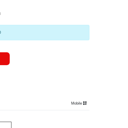
t
0
Mobile