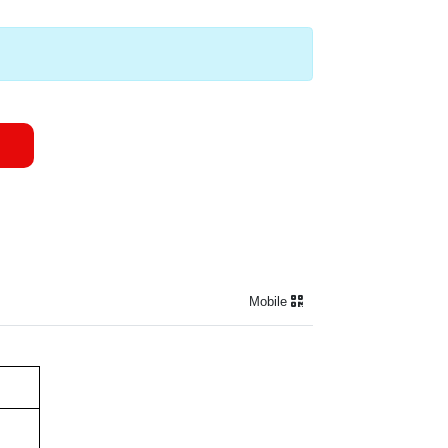
Mobile