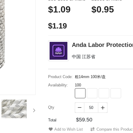
$1.09
$0.95
$1.19
Anda Labor Protectio
中国 江苏省
Product Code:
粗14mm 100米/盘
Availability:
100
Qty


$59.50
Total
Add to Wish List
Compare this Produc