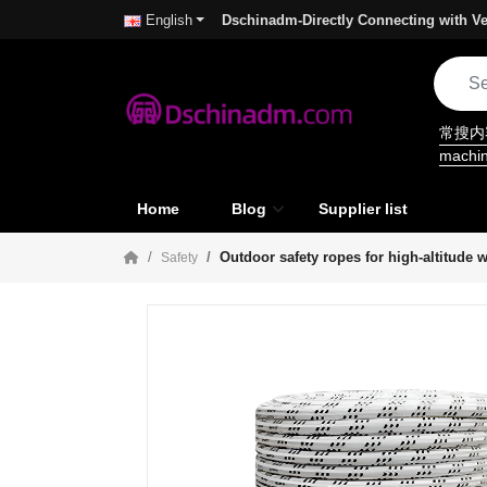
Dschinadm-Directly Connecting with Ve
English
常搜
machi
Home
Blog
Supplier list
Outdoor safety ropes for high-altitude 
Safety