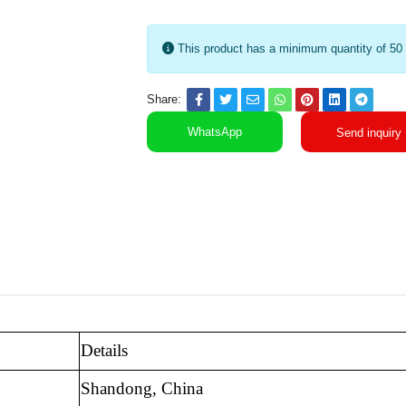
This product has a minimum quantity of 50
Share:
WhatsApp
Send inquiry
Details
Shandong, China