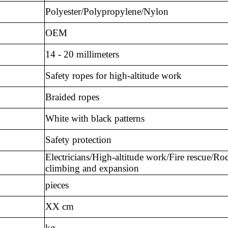
Polyester/Polypropylene/Nylon
OEM
14 - 20 millimeters
Safety ropes for high-altitude work
Braided ropes
White with black patterns
Safety protection
Electricians/High-altitude work/Fire rescue/Ro
climbing and expansion
pieces
XX cm
kg