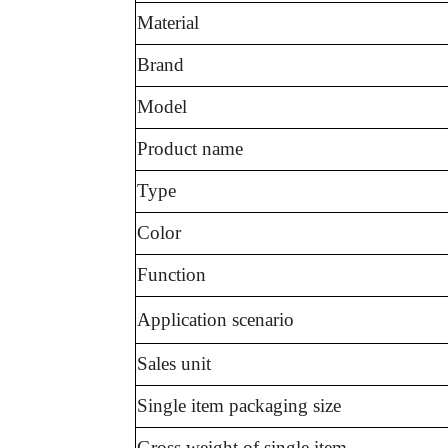
Material
Brand
Model
Product name
Type
Color
Function
Application scenario
Sales unit
Single item packaging size
Gross weight of single item