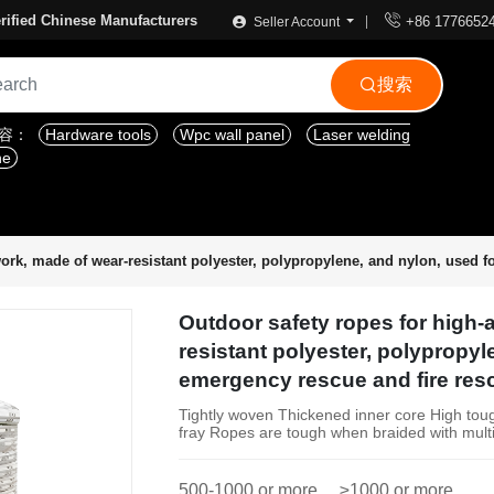

rified Chinese Manufacturers
+86 1776652
Seller Account
搜索

内容：
Hardware tools
Wpc wall panel
Laser welding
ne
work, made of wear-resistant polyester, polypropylene, and nylon, used 
Outdoor safety ropes for high-a
resistant polyester, polypropyl
emergency rescue and fire res
Tightly woven Thickened inner core High tou
fray Ropes are tough when braided with mult
500-1000 or more
≥1000 or more