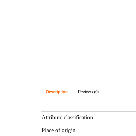
Description
Reviews (0)
Attribute classification
Place of origin