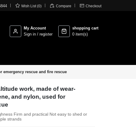



4844
Wish List (0)
Compare
Checkout
My Account
shopping cart
Sign in / register
0 item(s)
for emergency rescue and fire rescue
ltitude work, made of wear-
ene, and nylon, used for
cue
ghness Firm and practical Not easy to shed or
iple strands