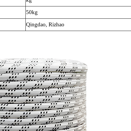
50kg
Qingdao, Rizhao