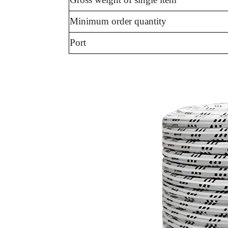
Minimum order quantity
Port