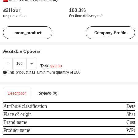
≤2Hour
100.0%
response time
On-time delivery rate
more_product
Company Profile
Available Options
-
+
Total
$90.00
This product has a minimum quantity of 100
Description
Reviews (0)
Attribute classification
Detail
Place of origin
Shand
Brand name
Custo
Product name
WPC W