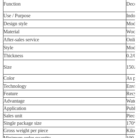
Function
Decora
Use / Purpose
Indoo
Design style
Mode
Material
Wood-
After-sales service
Onlin
Style
Mode
Thickness
0.2/0
Size
150
1
Color
As pe
Technology
Envir
Feature
Recyc
Advantage
Water
Application
Publi
Sales unit
Piece
Single package size
170*
Gross weight per piece
Kilog
Minimum order quantity
100 P