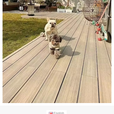
English