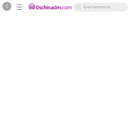



Enter keyword to
search...