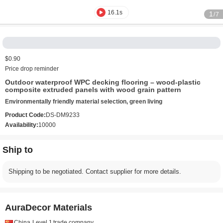
16.1s
1
/7
$0.90
Price drop reminder
Outdoor waterproof WPC decking flooring – wood-plastic
composite extruded panels with wood grain pattern
Environmentally friendly material selection, green living
Product Code:
DS-DM9233
Availability:
10000
Ship to
Shipping to be negotiated. Contact supplier for more details.
AuraDecor Materials
China
Level 1
trade company