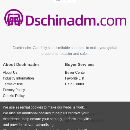
Dschinadm- Carefully select reliable suppliers to make your global
procurement easier and safer.
About Dschinadm
Buyer Services
About Us
Buyer Center
Industry Information
Favorite List
Terms of use
Help Center
Privacy Policy
Cookie Policy
Seller Services
Contact Us
We use essential cookies to make our website work.
We also set additional cookies to help us improve your
Become a supplier
+86 17766524844
experience, help ensure your security, perform analytics
Supplier Policy
474742123@qq.com
and provide relevant advertising.
Release product