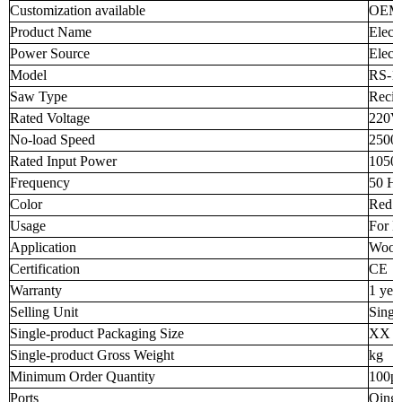
Customization available
OEM
Product Name
Elect
Power Source
Electr
Model
RS-1
Saw Type
Recip
Rated Voltage
220V
No-load Speed
2500
Rated Input Power
105
Frequency
50 H
Color
Red
Usage
For L
Application
Wood 
Certification
CE
Warranty
1 yea
Selling Unit
Singl
Single-product Packaging Size
XX 
Single-product Gross Weight
kg
Minimum Order Quantity
100p
Ports
Qingd