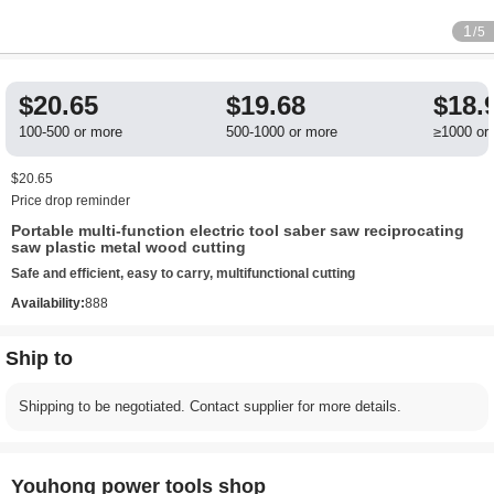
1
/5
$20.65
$19.68
$18.
100-500 or more
500-1000 or more
≥1000 or
$20.65
Price drop reminder
Portable multi-function electric tool saber saw reciprocating
saw plastic metal wood cutting
Safe and efficient, easy to carry, multifunctional cutting
Availability:
888
Ship to
Shipping to be negotiated. Contact supplier for more details.
Youhong power tools shop