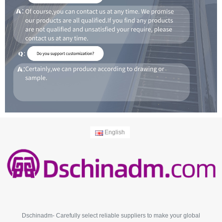
English
Dschinadm- Carefully select reliable suppliers to make your global