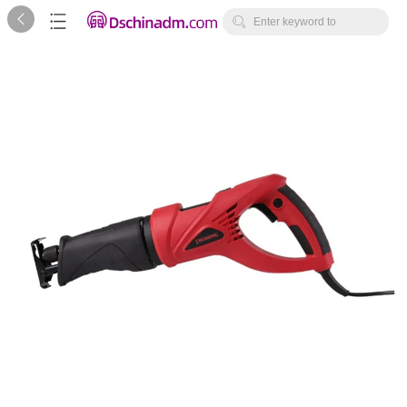



Enter keyword to
search...