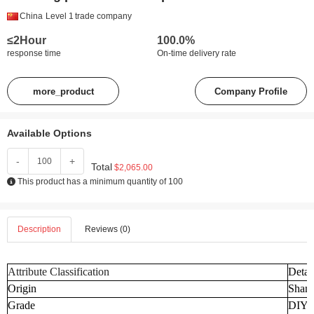
China
Level 1
trade company
≤2Hour
100.0%
response time
On-time delivery rate
more_product
Company Profile
Available Options
-
+
Total
$2,065.00
This product has a minimum quantity of 100
Description
Reviews (0)
Attribute Classification
Detai
Origin
Shand
Grade
DIY I