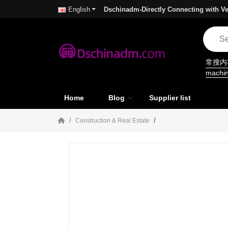
Dschinadm-Directly Connecting with Ve
English
常搜
machi
Home
Blog
Supplier list
Construction & Real Estate