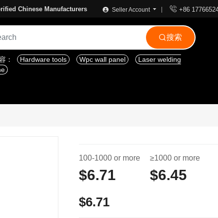

rified Chinese Manufacturers
+86 1776652
Seller Account
搜索

内容：
Hardware tools
Wpc wall panel
Laser welding
ne
100-1000 or more
≥1000 or more
$6.71
$6.45
$6.71