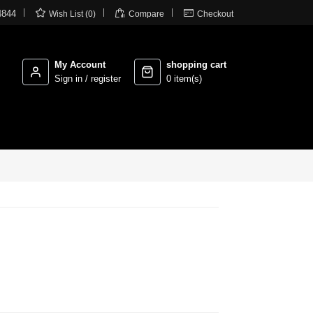



4844
Wish List (0)
Compare
Checkout
My Account
shopping cart
Sign in / register
0 item(s)