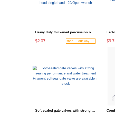
Heavy duty thickened percussion open end wrench percussion plum wrench single head single hand - 29/Open wrench
$2.07
$9.7
shop：Four way hardware tools
Soft-sealed gate valves with strong sealing performance and water treatment Filament softseal gate valve are available in stock