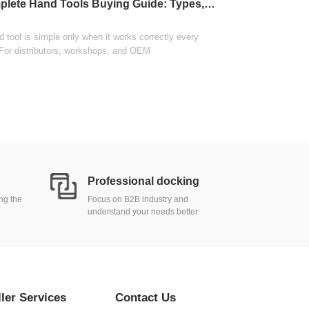
Complete Hand Tools Buying Guide: Types, Materials, and Sourcing
wholesale distributi
View
 tool is simple only when it works correctly every
 For distributors, workshops, and OEM
Professional docking
ing the
Focus on B2B industry and
understand your needs better
ller Services
Contact Us