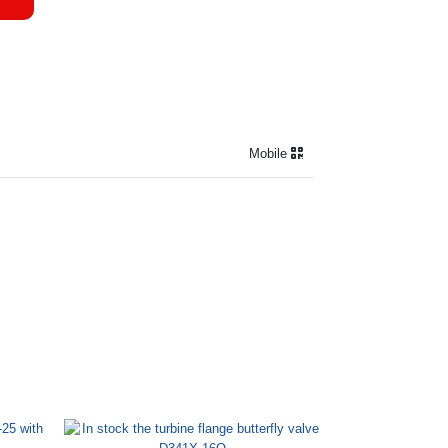
Mobile