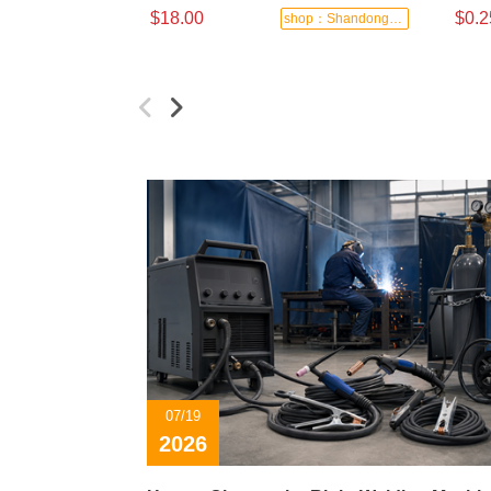
$18.00
$0.2
shop：Shandong Dashan Fire Valve Fitti
07/19
2026