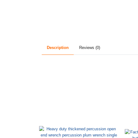
Description
Reviews (0)