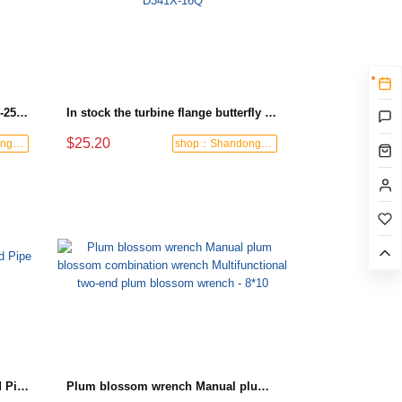
Turbine flange check valve H44W-25 with sufficient stock
In stock the turbine flange butterfly valve D341X-16Q
$25.20
shop：Shandong Dashan Fire Valve Fitti
shop：Shandong Dashan Fire Valve Fitti
Black-and-Blue HDPE Corrugated Pipe for Engineering Drainage
Plum blossom wrench Manual plum blossom combination wrench Multifunctional two-end plum blossom wrench - 8*10