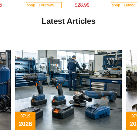
5
$28.99
shop：Four way hardware tools
Latest Articles
07/19
07
2026
20