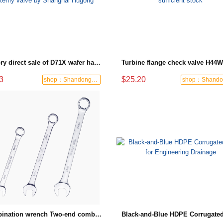
Factory direct sale of D71X wafer handle butterfly valve by Shanghai Hugong
3
$25.20
shop：Shandong Dashan Fire Valve Fitti
Combination wrench Two-end combination wrench Open end wrench - 8#