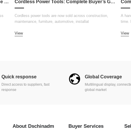
How to Choose the Right Welding Machine for Your Business
Cordless Power Tools: Complete Buyer’s Guide 2026
ss
Cordless power tools are now sold across construction,
A hand
maintenance, furniture, automotive, installat
time.
View
View
Quick response
Global Coverage
Direct access to suppliers, fast
Multilingual display, connect
response
global market
About Dschinadm
Buyer Services
Se