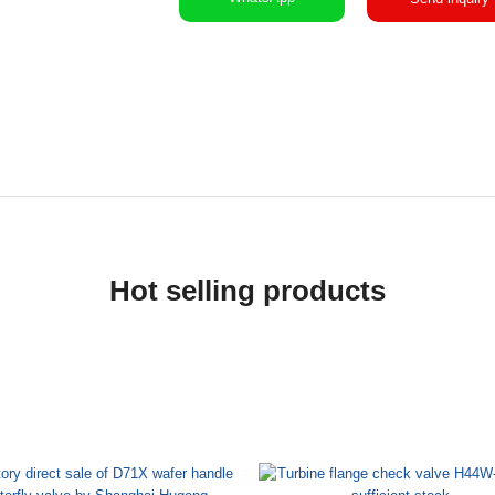
Hot selling products