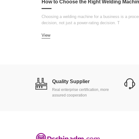
Choosing a welding machine for a business is a proce
decision, not just a power-rating decision. T
View
Quality Supplier
Real enterprise certification, more
assured cooperation