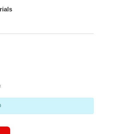
rials
t
0