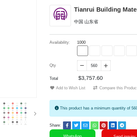
Tianrui Building Mate
中国 山东省
Availability:
1000
Qty


$3,757.60
Total
Add to Wish List
Compare this Produc
This product has a minimum quantity of 56
Share:
WhatsApp
Send inquiry