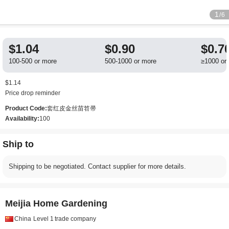
1
/6
$1.04
$0.90
$0.7
100-500 or more
500-1000 or more
≥1000 or
$1.14
Price drop reminder
Product Code:
套红皮金丝苗笤帚
Availability:
100
Ship to
Shipping to be negotiated. Contact supplier for more details.
Meijia Home Gardening
China
Level 1
trade company