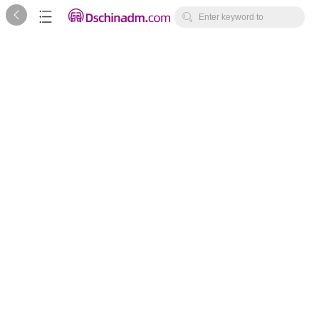



Enter keyword to
search...