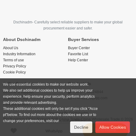
Dschinadm- Carefully select reliable suppliers to make your global
procurement easier and safer.
About Dschinadm
Buyer Services
About Us
Buyer Center
Industry Information
Favorite List
Terms of use
Help Center
Privacy Policy
Cookie Policy
Seller Services
Contact Us
We use essential cookies to make our website work.
We also set additional cookies to help us improve your
Become a supplier
+86 17766524844
experience, help ensure your security, perform analytics
Supplier Policy
474742123@qq.com
and provide relevant advertising.
Release product
These additional cookies will only be set if you click "Acce
Powered By
Dschinadm
pt"below. To find out more about the cookies we use or to
Big Business China Network B2B China Trade China Wholesale Trade © 2026
change your preferences, visit our
Cookies Policy.
Decline
Allow Cookies
Send inquiry
WhatsApp