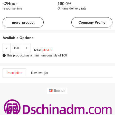
≤2Hour
100.0%
response time
On-time delivery rate
more_product
Company Profile
Available Options
-
+
Total
$104.00
This product has a minimum quantity of 100
Description
Reviews (0)
English