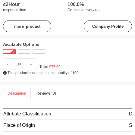
≤2Hour
100.0%
response time
On-time delivery rate
more_product
Company Profile
Available Options
-
+
Total
$75.00
This product has a minimum quantity of 100
Description
Reviews (0)
Attribute Classification
De
Place of Origin
Sh