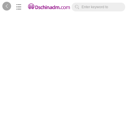



Enter keyword to
search...