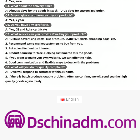
English