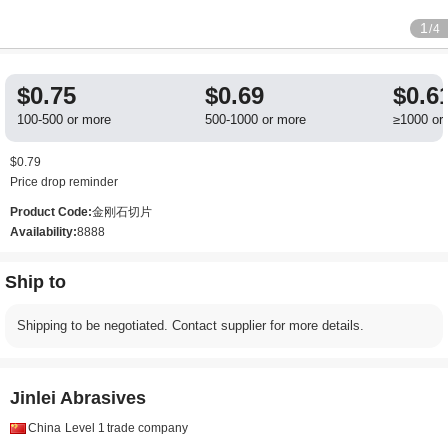
1
/4
$0.75
$0.69
$0.6
100-500 or more
500-1000 or more
≥1000 or
$0.79
Price drop reminder
Product Code:
金刚石切片
Availability:
8888
Ship to
Shipping to be negotiated. Contact supplier for more details.
Jinlei Abrasives
China
Level 1
trade company