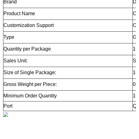
Brand
D
Product Name
CN
Customization Support
O
Type
Gr
Quantity per Package
10
Sales Unit:
Si
Size of Single Package:
10
Gross Weight per Piece:
0.
Minimum Order Quantity
10
Port
Qi