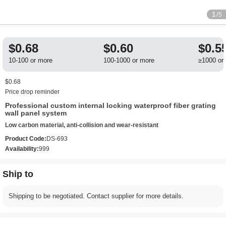
1
/5
$0.68
$0.60
$0.5
10-100 or more
100-1000 or more
≥1000 or
$0.68
Price drop reminder
Professional custom internal locking waterproof fiber grating
wall panel system
Low carbon material, anti-collision and wear-resistant
Product Code:
DS-693
Availability:
999
Ship to
Shipping to be negotiated. Contact supplier for more details.