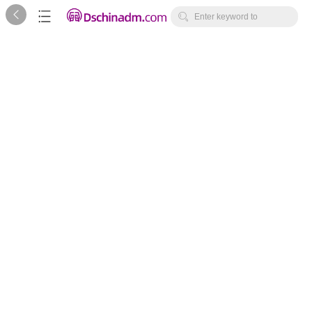



Enter keyword to
search...