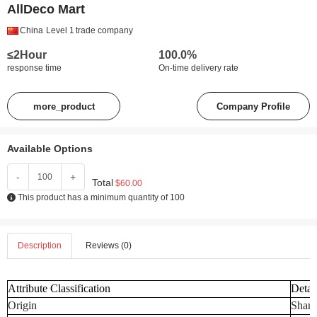
AllDeco Mart
China
Level 1
trade company
≤2Hour
100.0%
response time
On-time delivery rate
more_product
Company Profile
Available Options
-
+
Total
$60.00
This product has a minimum quantity of 100
Description
Reviews (0)
Attribute Classification
Detai
Origin
Shand