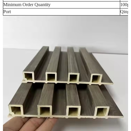
Minimum Order Quantity
100p
Port
Qingd