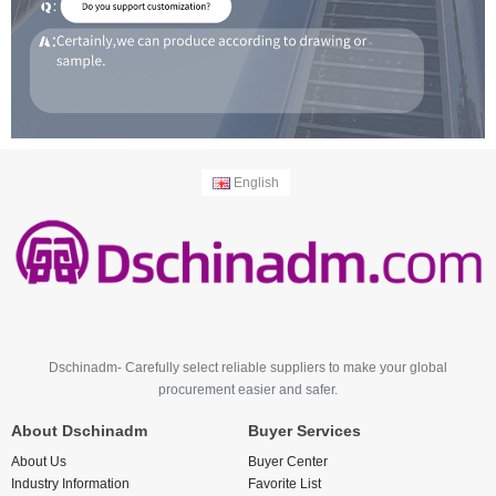
English
Dschinadm- Carefully select reliable suppliers to make your global
procurement easier and safer.
About Dschinadm
Buyer Services
About Us
Buyer Center
Industry Information
Favorite List