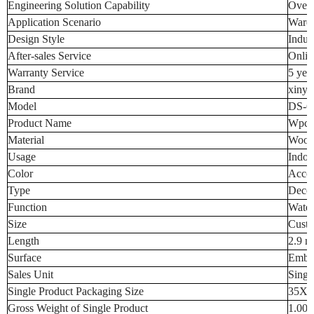
Engineering Solution Capability
Overa
Application Scenario
Ware
Design Style
Indust
After-sales Service
Onlin
Warranty Service
5 yea
Brand
xinya
Model
DS-6
Product Name
Wpc W
Material
Wood-
Usage
Indoo
Color
Accor
Type
Decor
Function
Water
Size
Custo
Length
2.9 m
Surface
Embo
Sales Unit
Singl
Single Product Packaging Size
35X2
Gross Weight of Single Product
1.000