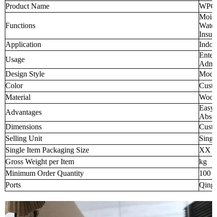
Product Name
WPC W
Moist
Functions
Water
Insul
Application
Indoo
Enter
Usage
Admin
Design Style
Mode
Color
Custo
Material
Wood-
Easy 
Advantages
Abso
Dimensions
Custo
Selling Unit
Singl
Single Item Packaging Size
XX 
Gross Weight per Item
kg
Minimum Order Quantity
100 p
Ports
Qingd