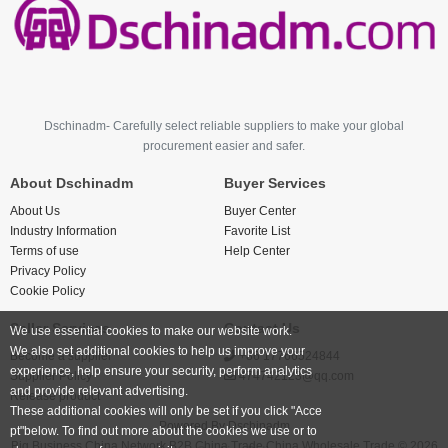
Dschinadm- Carefully select reliable suppliers to make your global
procurement easier and safer.
About Dschinadm
Buyer Services
About Us
Buyer Center
Industry Information
Favorite List
Terms of use
Help Center
Privacy Policy
Cookie Policy
Seller Services
Contact Us
We use essential cookies to make our website work.
We also set additional cookies to help us improve your
Become a supplier
+86 17766524844
experience, help ensure your security, perform analytics
Supplier Policy
474742123@qq.com
and provide relevant advertising.
Release product
These additional cookies will only be set if you click "Acce
Powered By
Dschinadm
pt"below. To find out more about the cookies we use or to
Big Business China Network B2B China Trade China Wholesale Trade © 2026