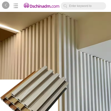



Enter keyword to
search...