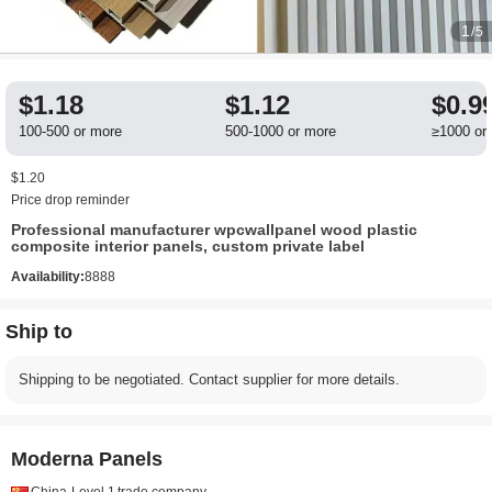
1
/5
$1.18
$1.12
$0.9
100-500 or more
500-1000 or more
≥1000 or
$1.20
Price drop reminder
Professional manufacturer wpcwallpanel wood plastic
composite interior panels, custom private label
Availability:
8888
Ship to
Shipping to be negotiated. Contact supplier for more details.
Moderna Panels