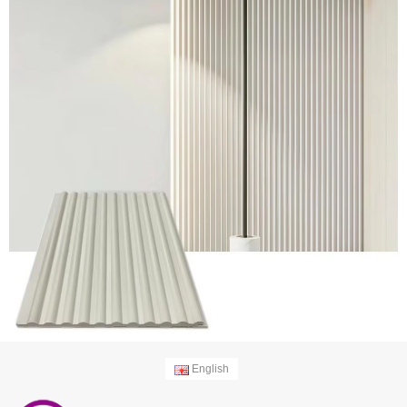
English