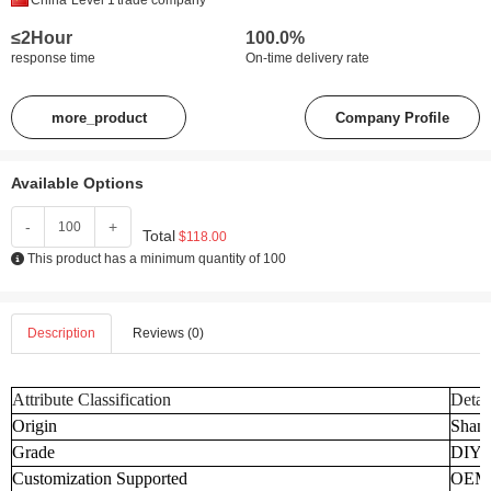
China
Level 1
trade company
≤2Hour
100.0%
response time
On-time delivery rate
more_product
Company Profile
Available Options
-
+
Total
$118.00
This product has a minimum quantity of 100
Description
Reviews (0)
Attribute Classification
Detai
Origin
Shand
Grade
DIY
Customization Supported
OEM