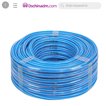



Enter keyword to
search...