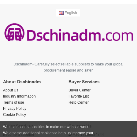
English
Dschinadm- Carefully select reliable suppliers to make your global
procurement easier and safer.
About Dschinadm
Buyer Services
About Us
Buyer Center
Industry Information
Favorite List
Terms of use
Help Center
Privacy Policy
Cookie Policy
Seller Services
Contact Us
We use essential cookies to make our website work.
We also set additional cookies to help us improve your
Become a supplier
+86 17766524844