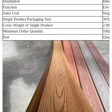
Installation
Inter
Function
Envir
Sales Unit
Singl
Single Product Packaging Size
30X3
Gross Weight of Single Product
2.000
Minimum Order Quantity
100p
Port
Qingd