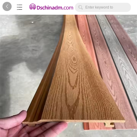



Enter keyword to
search...