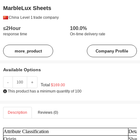
MarbleLux Sheets
China
Level 1
trade company
≤2Hour
100.0%
response time
On-time delivery rate
more_product
Company Profile
Available Options
-
+
Total
$169.00
This product has a minimum quantity of 100
Description
Reviews (0)
Attribute Classification
Detai
Origin
Shand