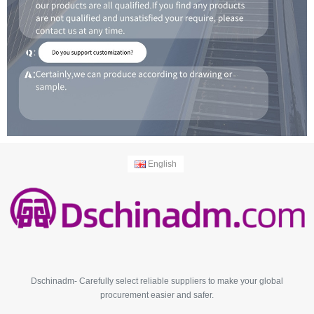
English
Dschinadm- Carefully select reliable suppliers to make your global
procurement easier and safer.