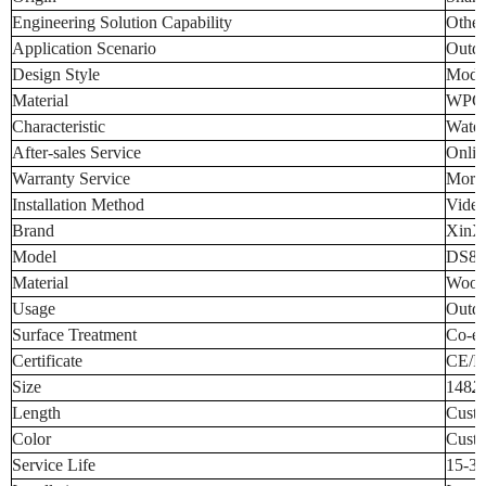
Engineering Solution Capability
Other
Application Scenario
Outd
Design Style
Mode
Material
WPC
Characteristic
Water
After-sales Service
Onlin
Warranty Service
More 
Installation Method
Video
Brand
XinX
Model
DS88
Material
Wood 
Usage
Outdo
Surface Treatment
Co-ex
Certificate
CE/I
Size
148
2
Length
Cust
Color
Custo
Service Life
15-30