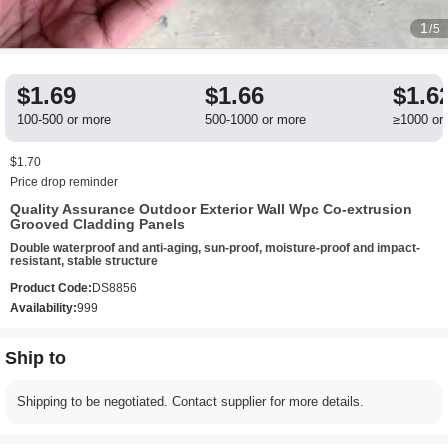
1
/5
$1.69
$1.66
$1.6
100-500 or more
500-1000 or more
≥1000 or
$1.70
Price drop reminder
Quality Assurance Outdoor Exterior Wall Wpc Co-extrusion
Grooved Cladding Panels
Double waterproof and anti-aging, sun-proof, moisture-proof and impact-
resistant, stable structure
Product Code:
DS8856
Availability:
999
Ship to
Shipping to be negotiated. Contact supplier for more details.