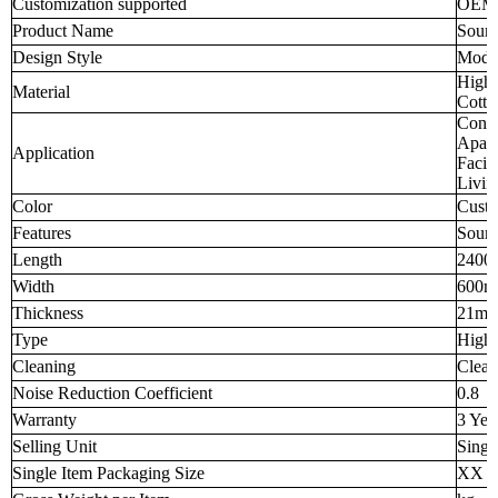
Customization supported
OEM
Product Name
Sound
Design Style
Mode
High-
Material
Cotto
Confe
Apart
Application
Facil
Livi
Color
Custo
Features
Sound
Length
2400
Width
600
Thickness
21m
Type
High-
Cleaning
Clean
Noise Reduction Coefficient
0.8
Warranty
3 Yea
Selling Unit
Singl
Single Item Packaging Size
XX 