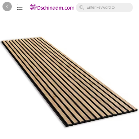



Enter keyword to
search...