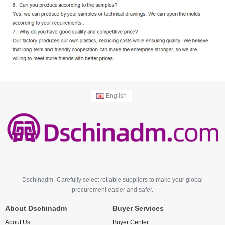
English
Dschinadm- Carefully select reliable suppliers to make your global
procurement easier and safer.
About Dschinadm
Buyer Services
About Us
Buyer Center