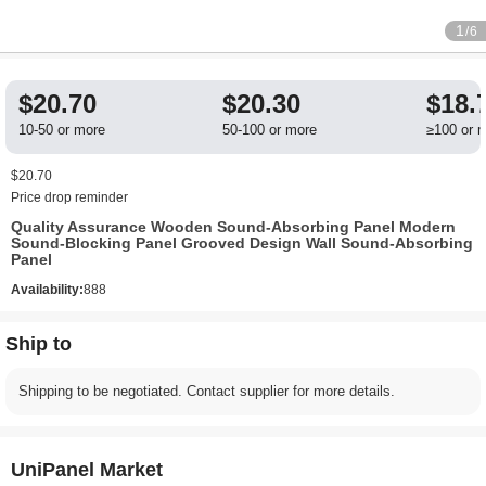
1
/6
$20.70
$20.30
$18.
10-50 or more
50-100 or more
≥100 or 
$20.70
Price drop reminder
Quality Assurance Wooden Sound-Absorbing Panel Modern
Sound-Blocking Panel Grooved Design Wall Sound-Absorbing
Panel
Availability:
888
Ship to
Shipping to be negotiated. Contact supplier for more details.
UniPanel Market