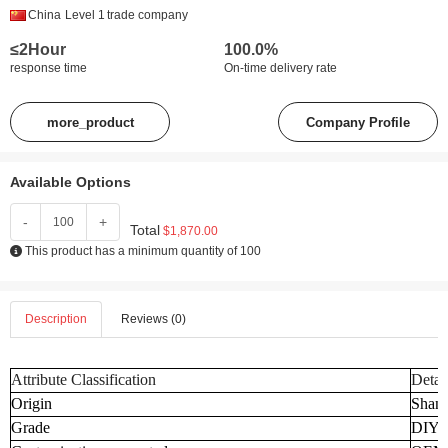
China
Level 1
trade company
≤2Hour
100.0%
response time
On-time delivery rate
more_product
Company Profile
Available Options
-
+
Total
$1,870.00
This product has a minimum quantity of 100
Description
Reviews (0)
Attribute Classification
Detai
Origin
Shand
Grade
DIY