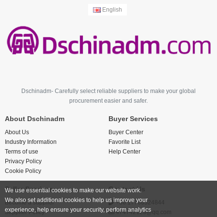
English
Dschinadm- Carefully select reliable suppliers to make your global
procurement easier and safer.
About Dschinadm
Buyer Services
About Us
Buyer Center
Industry Information
Favorite List
Terms of use
Help Center
Privacy Policy
Cookie Policy
Seller Services
Contact Us
We use essential cookies to make our website work.
We also set additional cookies to help us improve your
Become a supplier
+86 17766524844
experience, help ensure your security, perform analytics
Supplier Policy
474742123@qq.com