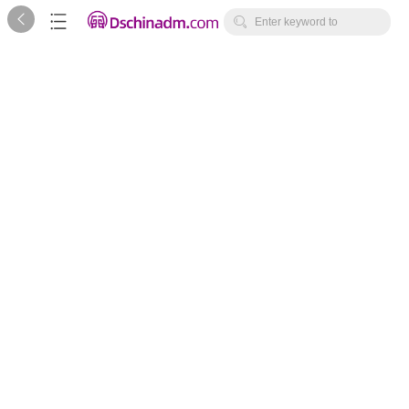



Enter keyword to
search...