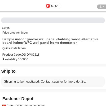
50.5s
1
/7
$0.65
Price drop reminder
Sample indoor groove wall panel cladding wood alternative
board indoor WPC wall panel home decoration
Quick installation
Product Code:
DS-DM82218
Availability:
100000
Ship to
Shipping to be negotiated. Contact supplier for more details.
Fastener Depot
China
Level 1
trade company