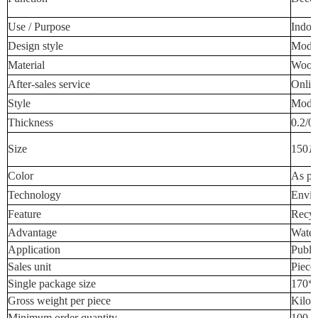
Use / Purpose
Indoo
Design style
Mode
Material
Wood-
After-sales service
Onlin
Style
Mode
Thickness
0.2/0
Size
150
1
Color
As pe
Technology
Envir
Feature
Recyc
Advantage
Water
Application
Publi
Sales unit
Piece
Single package size
170*
Gross weight per piece
Kilog
Minimum order quantity
100 P