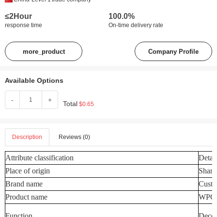
≤2Hour
100.0%
response time
On-time delivery rate
more_product
Company Profile
Available Options
-
+
Total
$0.65
Description
Reviews (0)
Attribute classification
Detail
Place of origin
Shand
Brand name
Custo
Product name
WPC W
Function
Decora