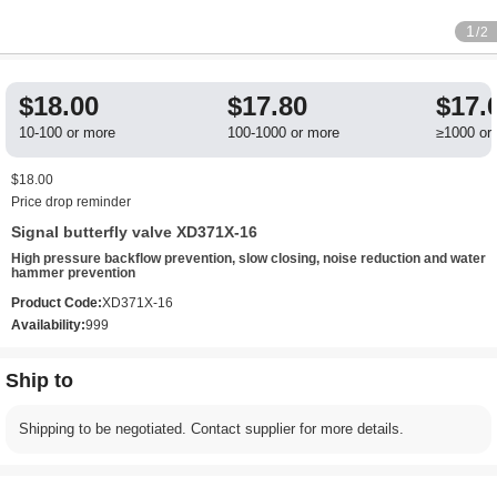
1
/2
$18.00
$17.80
$17.
10-100 or more
100-1000 or more
≥1000 or
$18.00
Price drop reminder
Signal butterfly valve XD371X-16
High pressure backflow prevention, slow closing, noise reduction and water
hammer prevention
Product Code:
XD371X-16
Availability:
999
Ship to
Shipping to be negotiated. Contact supplier for more details.