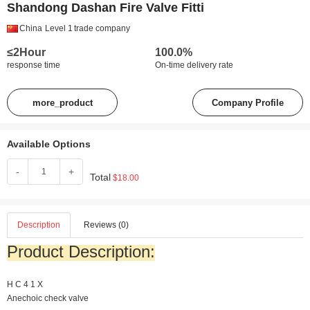
Shandong Dashan Fire Valve Fitti
China
Level 1
trade company
≤2Hour
100.0%
response time
On-time delivery rate
more_product
Company Profile
Available Options
-
+
Total
$18.00
Description
Reviews (0)
Product Description:
H
C
4
1
X
Anechoic check valve