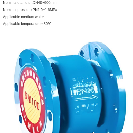
Nominal diameter:DN40~600mm
Nominal pressure:PN1.0~1.6MPa
Applicable medium:water
Applicable temperature:≤80℃