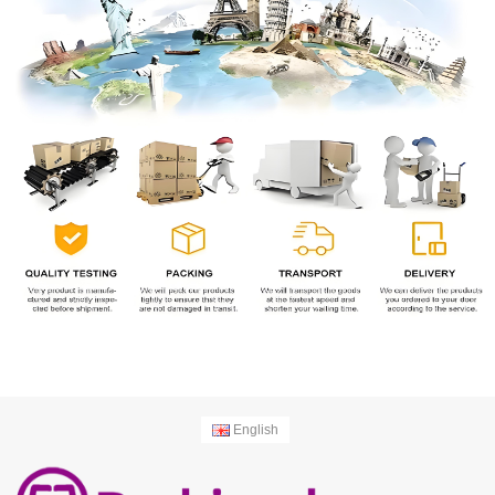
English