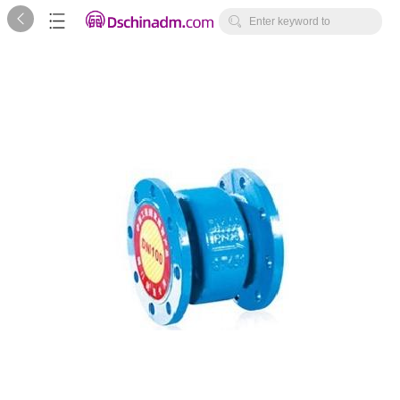



Enter keyword to
search...