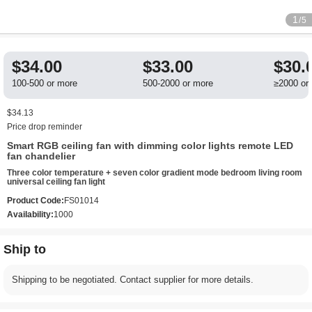
1
/5
$34.00
$33.00
$30.
100-500 or more
500-2000 or more
≥2000 or
$34.13
Price drop reminder
Smart RGB ceiling fan with dimming color lights remote LED
fan chandelier
Three color temperature + seven color gradient mode bedroom living room
universal ceiling fan light
Product Code:
FS01014
Availability:
1000
Ship to
Shipping to be negotiated. Contact supplier for more details.