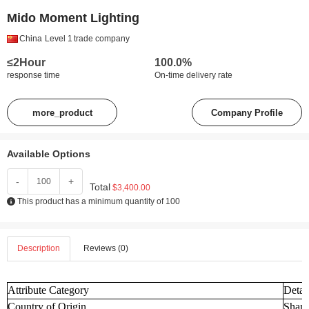
Mido Moment Lighting
China
Level 1
trade company
≤2Hour
100.0%
response time
On-time delivery rate
more_product
Company Profile
Available Options
-
+
Total
$3,400.00
This product has a minimum quantity of 100
Description
Reviews (0)
Attribute Category
Detai
Country of Origin
Shand