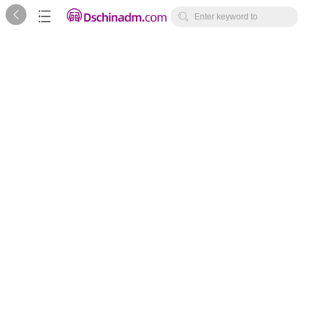



Enter keyword to
search...