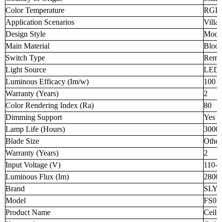
Color Temperature
RGB
Application Scenarios
Villa
Design Style
Mode
Main Material
Blood
Switch Type
Remot
Light Source
LED
Luminous Efficacy (Im/w)
100
Warranty (Years)
2
Color Rendering Index (Ra)
80
Dimming Support
Yes
Lamp Life (Hours)
3000
Blade Size
Other
Warranty (Years)
2
Input Voltage (V)
110-
Luminous Flux (Im)
2800
Brand
SLY
Model
FS01
Product Name
Ceili