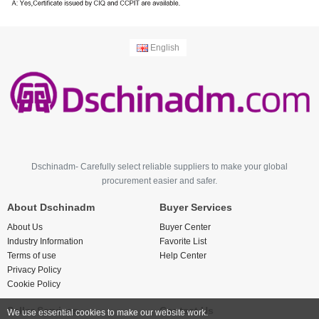
English
Dschinadm- Carefully select reliable suppliers to make your global
procurement easier and safer.
About Dschinadm
Buyer Services
About Us
Buyer Center
Industry Information
Favorite List
Terms of use
Help Center
Privacy Policy
Cookie Policy
Seller Services
Contact Us
We use essential cookies to make our website work.