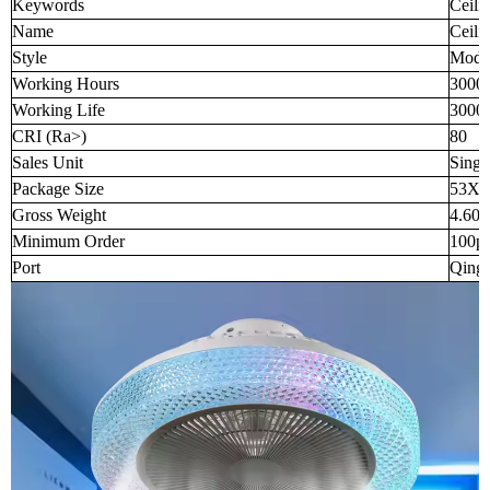
Keywords
Ceili
Name
Ceili
Style
Mode
Working Hours
3000
Working Life
3000
CRI (Ra>)
80
Sales Unit
Singl
Package Size
53X5
Gross Weight
4.600
Minimum Order
100p
Port
Qingd