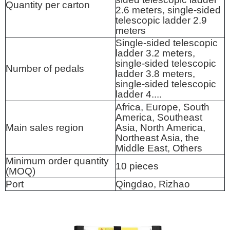
Quantity per carton
2.6 meters, single-sided
telescopic ladder 2.9
meters
Single-sided telescopic
ladder 3.2 meters,
single-sided telescopic
Number of pedals
ladder 3.8 meters,
single-sided telescopic
ladder 4....
Africa, Europe, South
America, Southeast
Main sales region
Asia, North America,
Northeast Asia, the
Middle East, Others
Minimum order quantity
10 pieces
(MOQ)
Port
Qingdao, Rizhao