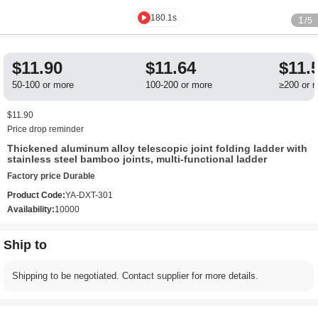
180.1s
1
/5
$11.90
$11.64
$11.
50-100 or more
100-200 or more
≥200 or 
$11.90
Price drop reminder
Thickened aluminum alloy telescopic joint folding ladder with
stainless steel bamboo joints, multi-functional ladder
Factory price Durable
Product Code:
YA-DXT-301
Availability:
10000
Ship to
Shipping to be negotiated. Contact supplier for more details.