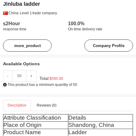
Jinluba ladder
China
Level 1
trade company
≤2Hour
100.0%
response time
On-time delivery rate
more_product
Company Profile
Available Options
-
+
Total
$595.00
This product has a minimum quantity of 50
Description
Reviews (0)
Attribute Classification
Details
Place of Origin
Shandong, China
Product Name
Ladder