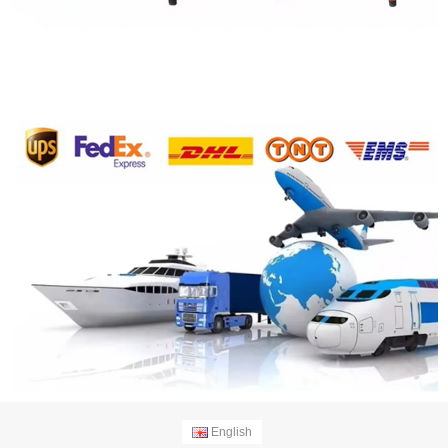
English