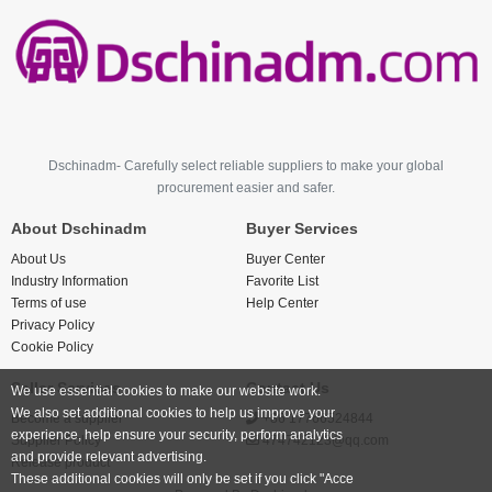
Dschinadm- Carefully select reliable suppliers to make your global
procurement easier and safer.
About Dschinadm
Buyer Services
About Us
Buyer Center
Industry Information
Favorite List
Terms of use
Help Center
Privacy Policy
Cookie Policy
Seller Services
Contact Us
We use essential cookies to make our website work.
We also set additional cookies to help us improve your
Become a supplier
+86 17766524844
experience, help ensure your security, perform analytics
Supplier Policy
474742123@qq.com
and provide relevant advertising.
Release product
These additional cookies will only be set if you click "Acce