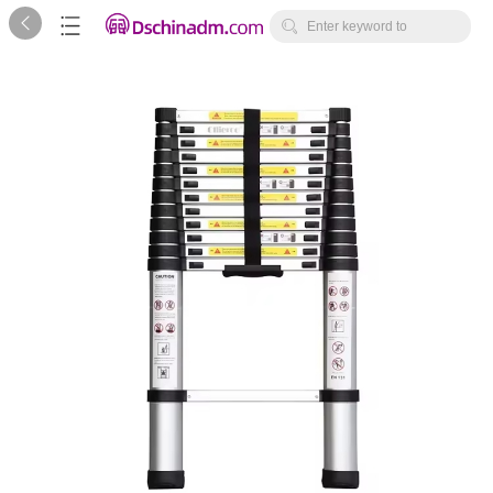



Enter keyword to
search...