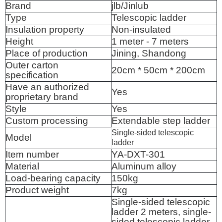
Brand
jlb/Jinlub
Type
Telescopic ladder
Insulation property
Non-insulated
Height
1 meter - 7 meters
Place of production
Jining, Shandong
Outer carton
20cm * 50cm * 200cm
specification
Have an authorized
Yes
proprietary brand
Style
Yes
Custom processing
Extendable step ladder
Single-sided telescopic
Model
ladder
Item number
YA-DXT-301
Material
Aluminum alloy
Load-bearing capacity
150kg
Product weight
7kg
Single-sided telescopic
ladder 2 meters, single-
sided telescopic ladder