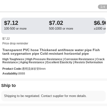
1
/4
$7.12
$7.02
$6.9
100-500 or more
500-1000 or more
≥1000 or
$7.22
Price drop reminder
Transparent PVC hose Thickened antifreeze water pipe Fish
tank oxygenation pipe Cold-resistant horizontal pipe
High Toughness | High Pressure Resistance | Corrosion Resistance | Crack
Resistance | Aging Resistance | Excellent Elasticity | Resists Deformation
Product Code:
透明流体软管8mm
Availability:
8888
Ship to
Shipping to be negotiated. Contact supplier for more details.