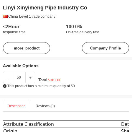
Linyi Xinyimeng Pipe Industry Co
China
Level 1
trade company
≤2Hour
100.0%
response time
On-time delivery rate
more_product
Company Profile
Available Options
-
+
Total
$361.00
This product has a minimum quantity of 50
Description
Reviews (0)
Attribute Classification
Deta
Origin
Shan