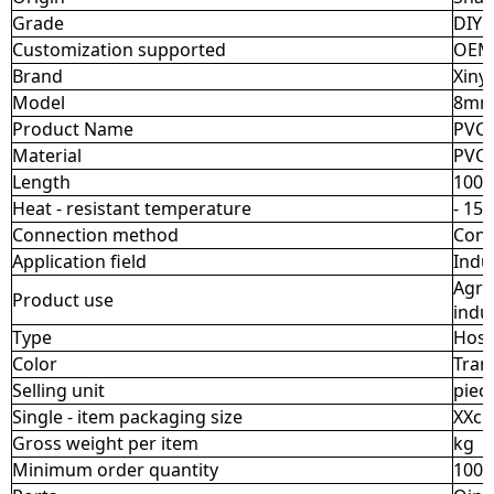
Grade
DIY I
Customization supported
OEM
Brand
Xiny
Model
8mm
Product Name
PVC 
Material
PVC
Length
100 -
Heat - resistant temperature
- 15 
Connection method
Conn
Application field
Indu
Agri
Product use
indu
Type
Hos
Color
Tran
Selling unit
piec
Single - item packaging size
XXc
Gross weight per item
kg
Minimum order quantity
100p