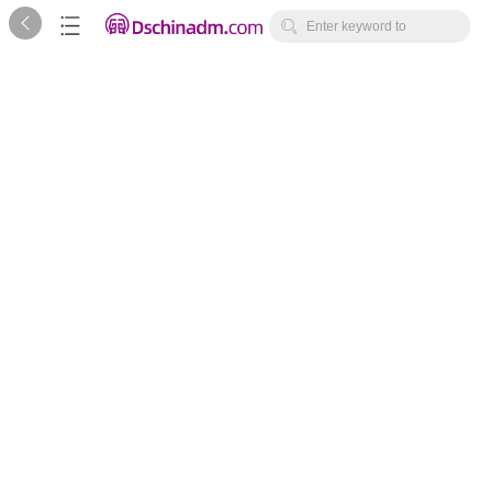



Enter keyword to
search...