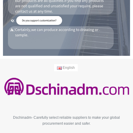
English
Dschinadm- Carefully select reliable suppliers to make your global
procurement easier and safer.