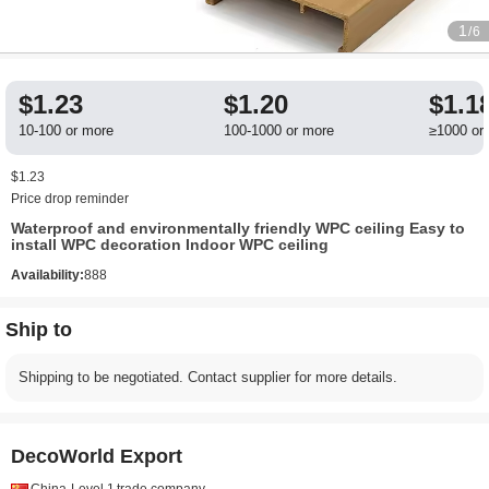
1
/6
$1.23
$1.20
$1.1
10-100 or more
100-1000 or more
≥1000 or
$1.23
Price drop reminder
Waterproof and environmentally friendly WPC ceiling Easy to
install WPC decoration Indoor WPC ceiling
Availability:
888
Ship to
Shipping to be negotiated. Contact supplier for more details.
DecoWorld Export