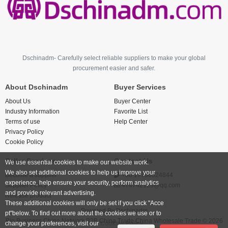
Dschinadm- Carefully select reliable suppliers to make your global
procurement easier and safer.
About Dschinadm
Buyer Services
About Us
Buyer Center
Industry Information
Favorite List
Terms of use
Help Center
Privacy Policy
Cookie Policy
Seller Services
Contact Us
We use essential cookies to make our website work.
We also set additional cookies to help us improve your
Become a supplier
+86 17766524844
experience, help ensure your security, perform analytics
Supplier Policy
474742123@qq.com
and provide relevant advertising.
Release product
These additional cookies will only be set if you click "Acce
Powered By
Dschinadm
pt"below. To find out more about the cookies we use or to
Big Business China Network B2B China Trade China Wholesale Trade © 2026
change your preferences, visit our
Cookies Policy.