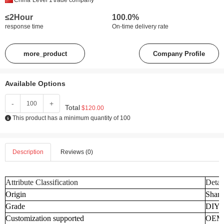
China
Level 1
trade company
≤2Hour
100.0%
response time
On-time delivery rate
more_product
Company Profile
Available Options
-
+
Total
$120.00
This product has a minimum quantity of 100
Description
Reviews (0)
Attribute Classification
Detai
Origin
Shand
Grade
DIY
Customization supported
OEM