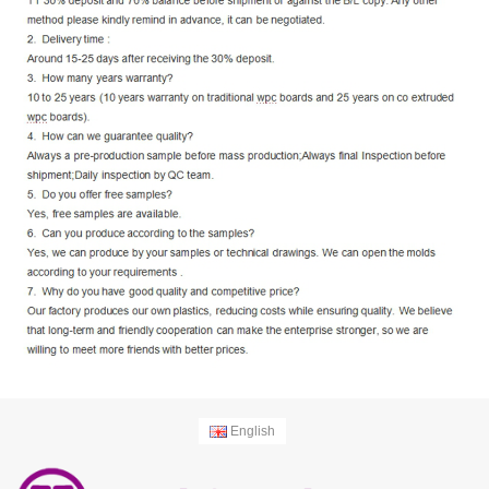
English