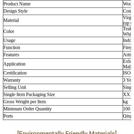
Product Name
Wood-
Design Style
Cont
Virgi
Material
(up t
Teak 
Color
Whit
Usage
Indoo
Function
Firep
Features
Artist
Exhib
Application
Malls
Certification
ISO9
Warranty
3 Yea
Selling Unit
Singl
Single Item Packaging Size
XX 
Gross Weight per Item
kg
Minimum Order Quantity
100 p
Ports
Qingd