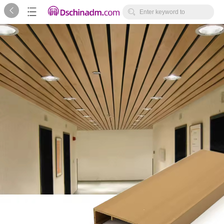



Enter keyword to
search...