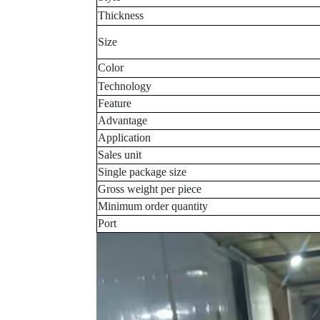
Thickness
Size
Color
Technology
Feature
Advantage
Application
Sales unit
Single package size
Gross weight per piece
Minimum order quantity
Port