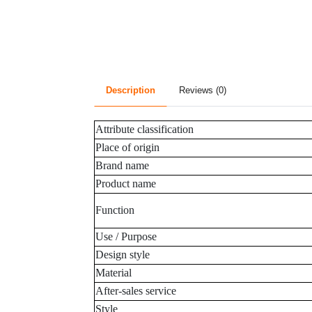
Description
Reviews (0)
Attribute classification
Place of origin
Brand name
Product name
Function
Use / Purpose
Design style
Material
After-sales service
Style