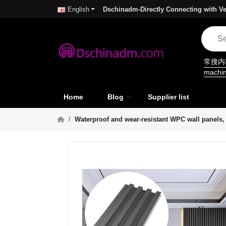
Dschinadm-Directly Connecting with Ve
English
常搜
machi
Home
Blog
Supplier list
Waterproof and wear-resistant WPC wall panels, h