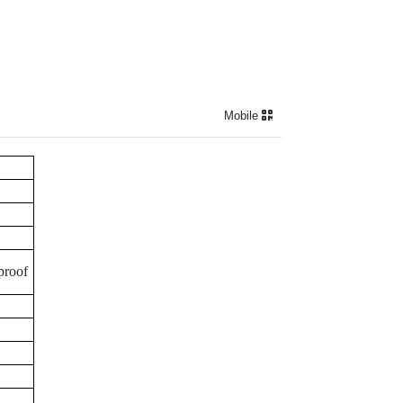
Mobile
proof