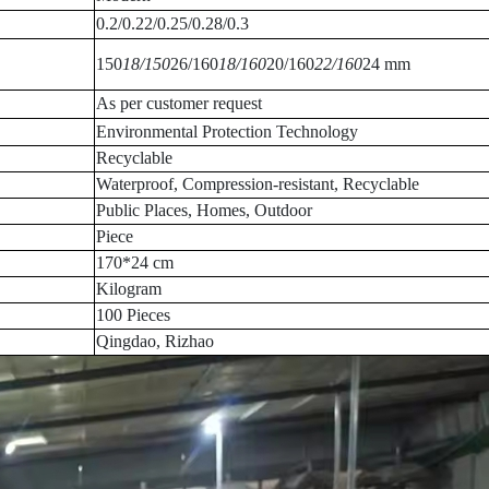
0.2/0.22/0.25/0.28/0.3
150
18/150
26/160
18/160
20/160
22/160
24 mm
As per customer request
Environmental Protection Technology
Recyclable
Waterproof, Compression-resistant, Recyclable
Public Places, Homes, Outdoor
Piece
170*24 cm
Kilogram
100 Pieces
Qingdao, Rizhao