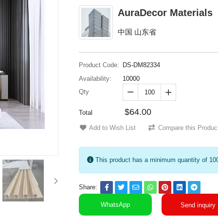
AuraDecor Materials
中国 山东省
Product Code:
DS-DM82334
Availability:
10000
Qty


$64.00
Total
Add to Wish List
Compare this Produc
This product has a minimum quantity of 10
Share:
WhatsApp
Send inquiry