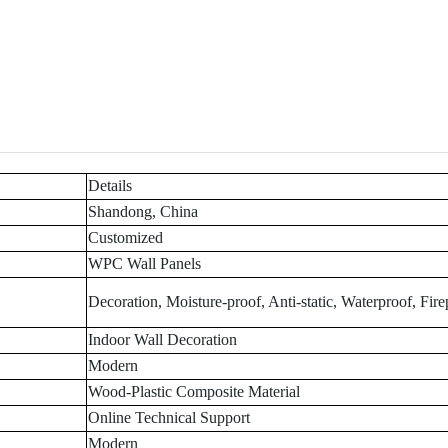
Details
Shandong, China
Customized
WPC Wall Panels
Decoration, Moisture-proof, Anti-static, Waterproof, Fire
Indoor Wall Decoration
Modern
Wood-Plastic Composite Material
Online Technical Support
Modern