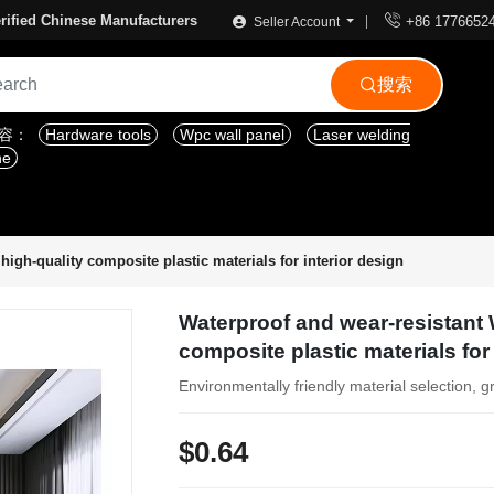

rified Chinese Manufacturers
+86 1776652
Seller Account
搜索

内容：
Hardware tools
Wpc wall panel
Laser welding
ne
igh-quality composite plastic materials for interior design
Waterproof and wear-resistant 
composite plastic materials for
Environmentally friendly material selection, g
$0.64