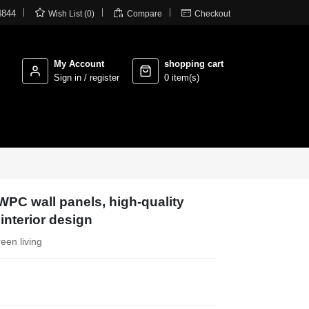



4844
Wish List (0)
Compare
Checkout
My Account
shopping cart
Sign in / register
0 item(s)
WPC wall panels, high-quality
 interior design
reen living