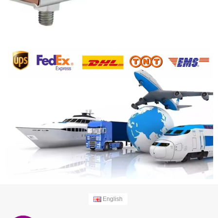
English