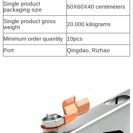
Single product
50X60X40 centimeters
packaging size
Single product gross
20.000 kilograms
weight
Minimum order quantity
10pcs
Port
Qingdao, Rizhao