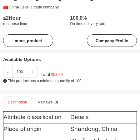
China
Level 1
trade company
≤2Hour
100.0%
response time
On-time delivery rate
more_product
Company Profile
Available Options
-
+
Total
$58.00
This product has a minimum quantity of 100
Description
Reviews (0)
Attribute classification
Details
Place of origin
Shandong, China