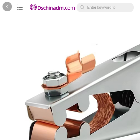



Enter keyword to
search...