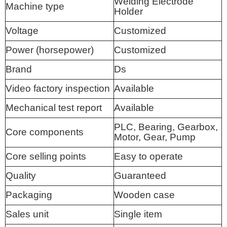
Welding Electrode
Machine type
Holder
Voltage
Customized
Power (horsepower)
Customized
Brand
Ds
Video factory inspection
Available
Mechanical test report
Available
PLC, Bearing, Gearbox,
Core components
Motor, Gear, Pump
Core selling points
Easy to operate
Quality
Guaranteed
Packaging
Wooden case
Sales unit
Single item