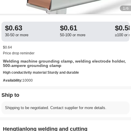
1
/6
$0.63
$0.61
$0.5
30-50 or more
50-100 or more
≥100 or 
$0.64
Price drop reminder
Welding machine grounding clamp, welding electrode holder,
500-ampere grounding clamp
High conductivity material Sturdy and durable
Availability:
10000
Ship to
Shipping to be negotiated. Contact supplier for more details.
Hengtianlong welding and cutting