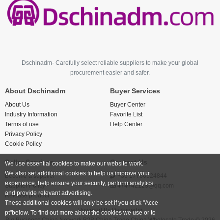
Dschinadm- Carefully select reliable suppliers to make your global
procurement easier and safer.
About Dschinadm
Buyer Services
About Us
Buyer Center
Industry Information
Favorite List
Terms of use
Help Center
Privacy Policy
Cookie Policy
Seller Services
Contact Us
We use essential cookies to make our website work.
We also set additional cookies to help us improve your
Become a supplier
+86 17766524844
experience, help ensure your security, perform analytics
Supplier Policy
474742123@qq.com
and provide relevant advertising.
Release product
These additional cookies will only be set if you click "Acce
Powered By
Dschinadm
pt"below. To find out more about the cookies we use or to