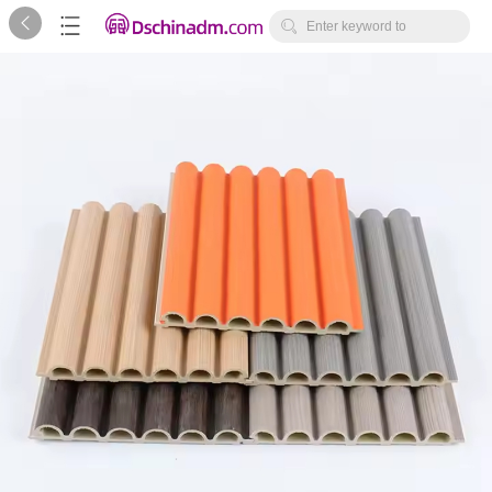



Enter keyword to
search...