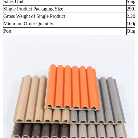
Sales Unit
Singl
Single Product Packaging Size
290X
Gross Weight of Single Product
2.200
Minimum Order Quantity
100p
Port
Qingd