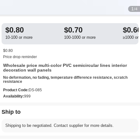
1
/4
$0.80
$0.70
$0.6
10-100 or more
100-1000 or more
≥1000 or
$0.80
Price drop reminder
Wholesale price multi-color PVC semicircular lines interior
decoration wall panels
No deformation, no fading, temperature difference resistance, scratch
resistance
Product Code:
DS-085
Availability:
999
Ship to
Shipping to be negotiated. Contact supplier for more details.