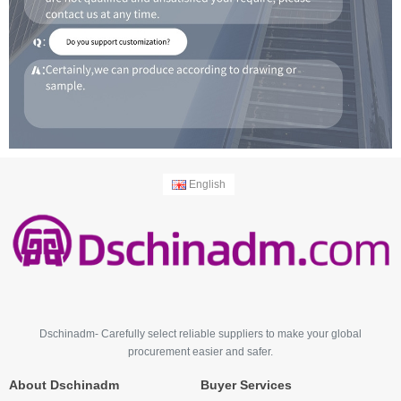
English
Dschinadm- Carefully select reliable suppliers to make your global
procurement easier and safer.
About Dschinadm
Buyer Services