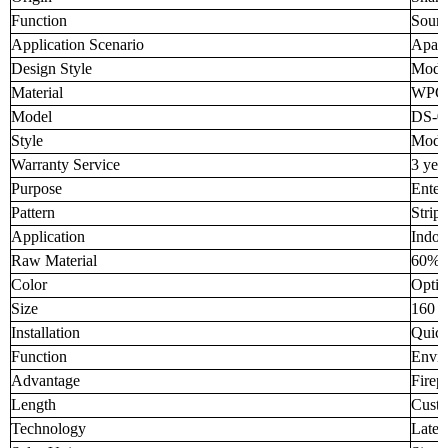
Function
Sound
Application Scenario
Apar
Design Style
Mode
Material
WPC
Model
DS-0
Style
Mode
Warranty Service
3 yea
Purpose
Enter
Pattern
Strip
Application
Indoo
Raw Material
60% 
Color
Optio
Size
160 
Installation
Quick
Function
Envir
Advantage
Firep
Length
Custo
Technology
Lates