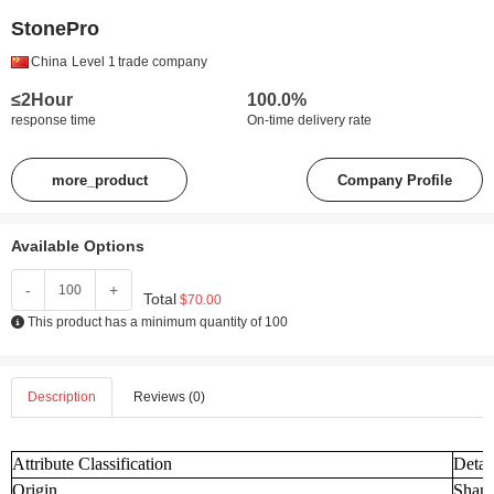
StonePro
China
Level 1
trade company
≤2Hour
100.0%
response time
On-time delivery rate
more_product
Company Profile
Available Options
-
+
Total
$70.00
This product has a minimum quantity of 100
Description
Reviews (0)
Attribute Classification
Detai
Origin
Shand