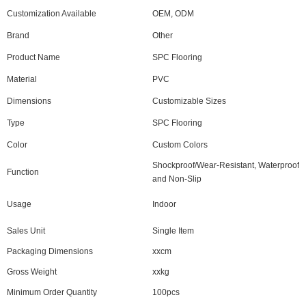
Customization Available
OEM, ODM
Brand
Other
Product Name
SPC Flooring
Material
PVC
Dimensions
Customizable Sizes
Type
SPC Flooring
Color
Custom Colors
Shockproof/Wear-Resistant, Waterproof
Function
and Non-Slip
Usage
Indoor
Sales Unit
Single Item
Packaging Dimensions
xxcm
Gross Weight
xxkg
Minimum Order Quantity
100pcs