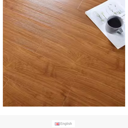
English