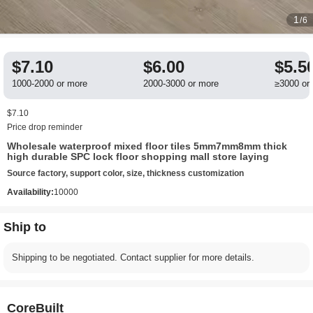
1
/6
$7.10
$6.00
$5.5
1000-2000 or more
2000-3000 or more
≥3000 or
$7.10
Price drop reminder
Wholesale waterproof mixed floor tiles 5mm7mm8mm thick
high durable SPC lock floor shopping mall store laying
Source factory, support color, size, thickness customization
Availability:
10000
Ship to
Shipping to be negotiated. Contact supplier for more details.
CoreBuilt