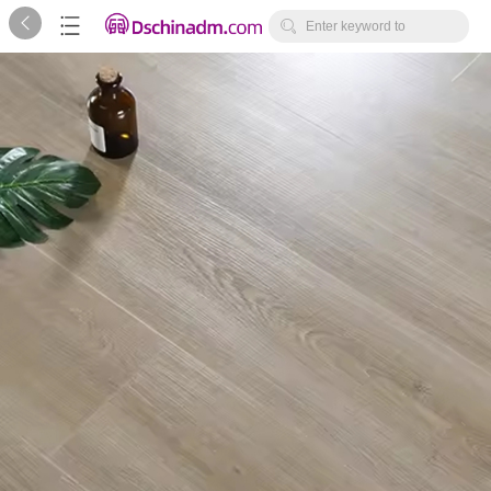



Enter keyword to
search...