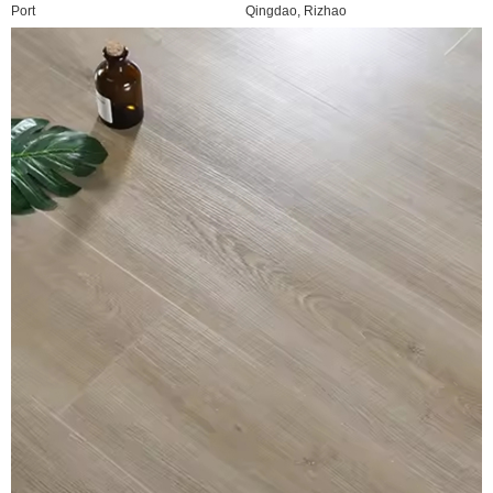
Port
Qingdao, Rizhao