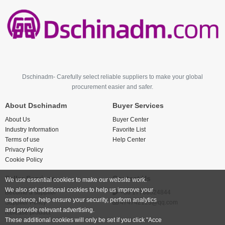
Dschinadm- Carefully select reliable suppliers to make your global
procurement easier and safer.
About Dschinadm
Buyer Services
About Us
Buyer Center
Industry Information
Favorite List
Terms of use
Help Center
Privacy Policy
Cookie Policy
Seller Services
Contact Us
We use essential cookies to make our website work.
We also set additional cookies to help us improve your
Become a supplier
+86 17766524844
experience, help ensure your security, perform analytics
Supplier Policy
474742123@qq.com
and provide relevant advertising.
Release product
These additional cookies will only be set if you click "Acce