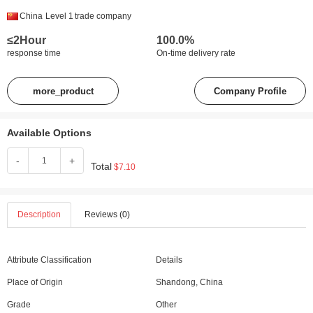
China
Level 1
trade company
≤2Hour
100.0%
response time
On-time delivery rate
more_product
Company Profile
Available Options
-
+
Total
$7.10
Description
Reviews (0)
Attribute Classification
Details
Place of Origin
Shandong, China
Grade
Other