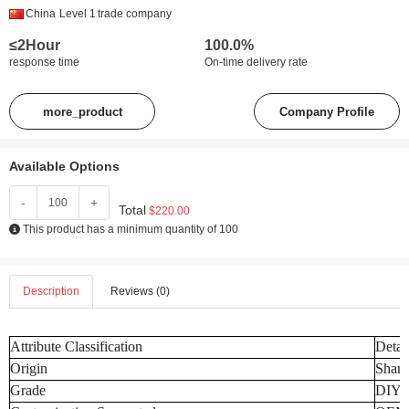
China
Level 1
trade company
≤2Hour
100.0%
response time
On-time delivery rate
more_product
Company Profile
Available Options
-
+
Total
$220.00
This product has a minimum quantity of 100
Description
Reviews (0)
Attribute Classification
Detai
Origin
Shand
Grade
DIY