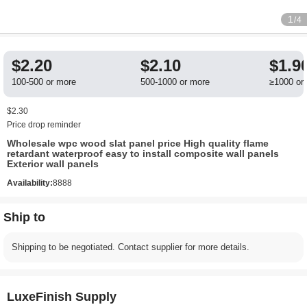
1
/4
$2.20
$2.10
$1.9
100-500 or more
500-1000 or more
≥1000 or
$2.30
Price drop reminder
Wholesale wpc wood slat panel price High quality flame
retardant waterproof easy to install composite wall panels
Exterior wall panels
Availability:
8888
Ship to
Shipping to be negotiated. Contact supplier for more details.
LuxeFinish Supply