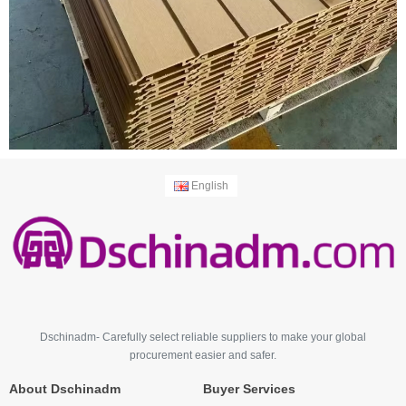
English
Dschinadm- Carefully select reliable suppliers to make your global
procurement easier and safer.
About Dschinadm
Buyer Services