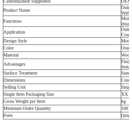
Customization Supported
OEM
Outdo
Product Name
Wall 
Moist
Functions
Insul
Outdo
Application
Court
Design Style
Mode
Color
Orang
Material
Wood-
Firep
Advantages
Instal
Surface Treatment
Sand
Dimensions
Custo
Selling Unit
Singl
Single Item Packaging Size
XX 
Gross Weight per Item
kg
Minimum Order Quantity
100 p
Ports
Qingd