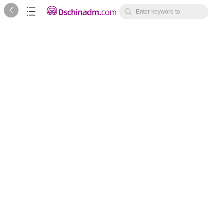



Enter keyword to
search...