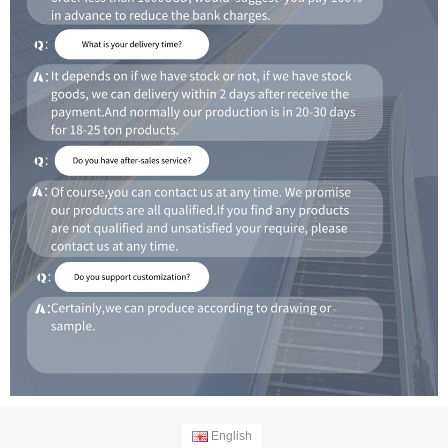
English