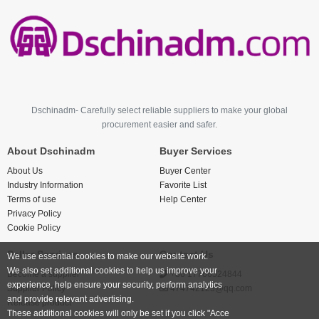
Dschinadm- Carefully select reliable suppliers to make your global
procurement easier and safer.
About Dschinadm
Buyer Services
About Us
Buyer Center
Industry Information
Favorite List
Terms of use
Help Center
Privacy Policy
Cookie Policy
Seller Services
Contact Us
We use essential cookies to make our website work.
We also set additional cookies to help us improve your
Become a supplier
+86 17766524844
experience, help ensure your security, perform analytics
Supplier Policy
474742123@qq.com
and provide relevant advertising.
Release product
These additional cookies will only be set if you click "Acce