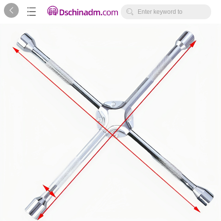



Enter keyword to
search...