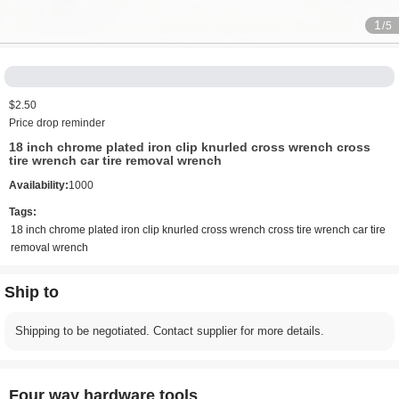
1
/5
$2.50
Price drop reminder
18 inch chrome plated iron clip knurled cross wrench cross
tire wrench car tire removal wrench
Availability:
1000
Tags:
18 inch chrome plated iron clip knurled cross wrench cross tire wrench car tire
removal wrench
Ship to
Shipping to be negotiated. Contact supplier for more details.
Four way hardware tools