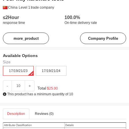
China
Level 1
trade company
≤2Hour
100.0%
response time
On-time delivery rate
more_product
Company Profile
Available Options
Size
17/19/21/23
17/19/21/24
-
+
Total
$25.00
This product has a minimum quantity of 10
Description
Reviews (0)