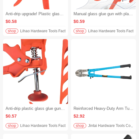
Anti-drip upgrade! Plastic glass glue gun manual transparent tube plastic alloy push piece structural glue gun construction more neat
Manual glass glue gun with plastic alloy push piece and transparent tube, leak-proof and non-spillable, specially designed for structural glue, durable and labor-saving
$0.58
$0.59
shop
Lihao Hardware Tools Factory
shop
Lihao Hardware Tools Factory
Anti-drip plastic glass glue gun, manual structural glue gun, plastic alloy push piece, transparent tube design, efficient construction without waste
Reinforced Heavy-Duty Arm Tube Manual Anti-Slip Grip Labor-Saving Wire Cutters - 14" (350mm)
$0.57
$2.92
shop
Lihao Hardware Tools Factory
shop
Jintai Hardware Tools Co., Ltd