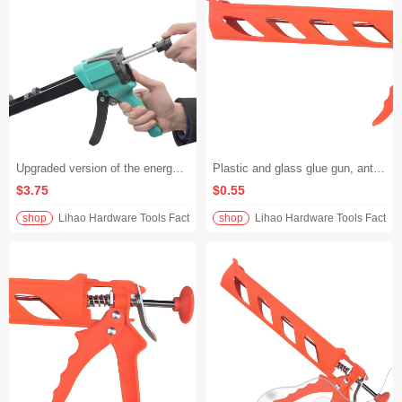
Upgraded version of the energy-saving king! Two-component caulking gun with dual tubes for tile grouting. Effortless and non-slip, even beginners can use it.
Plastic and glass glue gun, anti-drip design, manual structural glue gun, transparent tube + alloy push piece, precise glue dispensing without dirtying your hands
$3.75
$0.55
shop
Lihao Hardware Tools Factory
shop
Lihao Hardware Tools Factory