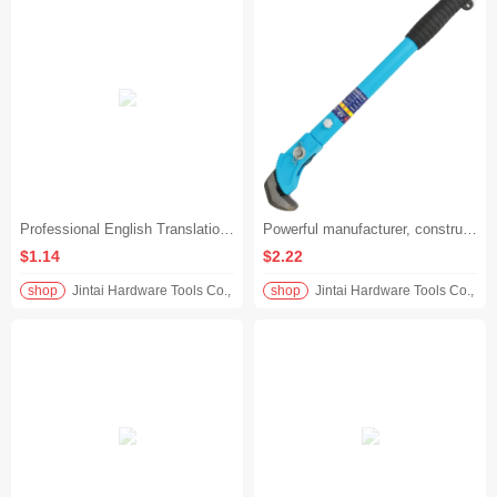
Professional English Translation:‌ ‌Heavy-Duty Pipe Wrenches, Tube Grips & Adjustable Throat Wrenches – Multi-Size Wholesale (8", 14", 24", 36" - 200M0.41K 8-Cun‌
Powerful manufacturer, construction speed-up steel bar wrench, heavy-duty labor-saving socket pliers, firm bite without effort - Rebar Wrench 450mm
$1.14
$2.22
shop
Jintai Hardware Tools Co., Ltd.
shop
Jintai Hardware Tools Co., Ltd