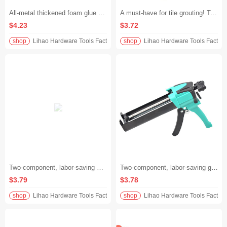
All-metal thickened foam glue gun, no-cleaning + extended design, universal for polyurethane foam glue/caulking, plug holes accurately and quickly, durable for ten years without changing the gun
A must-have for tile grouting! Two-component, labor-saving glue gun. Double-barreled universal caulking gun. Save 30%+ of effort and dispense glue quickly without lag.
$4.23
$3.72
shop
Lihao Hardware Tools Factory
shop
Lihao Hardware Tools Factory
Two-component, labor-saving King seam glue gun, dual-tube universal, no-material picks, labor-saving tool for tile grouting and glueing, fast, accurate and stable application, say goodbye to hand soreness
Two-component, labor-saving glue gun for beautifying grouting. Dual-tube universal. Tile beautifying grouting tool. Effortless caulking and double efficiency.
$3.79
$3.78
shop
Lihao Hardware Tools Factory
shop
Lihao Hardware Tools Factory