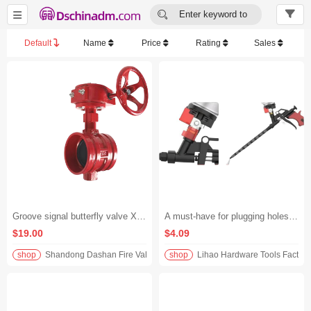


Enter keyword to
search...
Default
Name
Price
Rating
Sales
Groove signal butterfly valve XD381X-16Q
A must-have for plugging holes and filling gaps! No-clean all-metal foam glue gun, extended polyurethane spray gun, effortless foam glue application, universal for all scenarios without being picky about materials
$19.00
$4.09
shop
Shandong Dashan Fire Valve Fitti
shop
Lihao Hardware Tools Factory