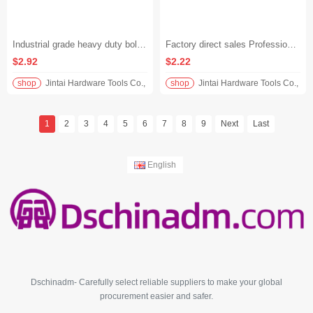
Industrial grade heavy duty bolt cutters, strong and labor-saving shears, thickened and high hardness steel bar shears - 14" (350mm)
Factory direct sales Professional grade heavy steel bar wrench High carbon steel forging Construction sleeve connection tool - Rebar Wrench 450mm
$2.92
$2.22
shop
Jintai Hardware Tools Co., Ltd.
shop
Jintai Hardware Tools Co., Ltd
1
2
3
4
5
6
7
8
9
Next
Last
English
Dschinadm- Carefully select reliable suppliers to make your global
procurement easier and safer.