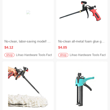
No-clean, labor-saving model! All-metal extended foam glue gun, specially designed for polyurethane foam glue, plugs holes and fills gaps without getting your hands dirty, evenly dispenses glue, and saves 30% of material.
No-clean all-metal foam glue gun, extended length for polyurethane, perfect for applying foam glue/filling holes and caulking. No glue sticking or leaking, just discard after use for peace of mind
$4.12
$4.05
shop
Lihao Hardware Tools Factory
shop
Lihao Hardware Tools Factory