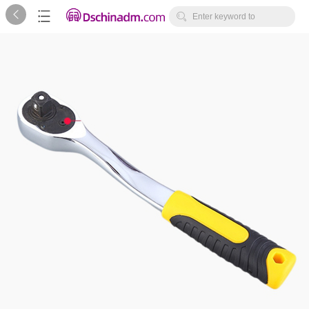



Enter keyword to
search...