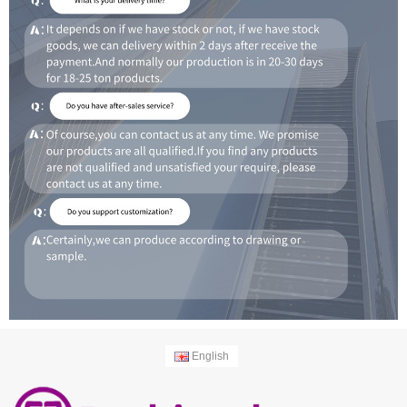
English