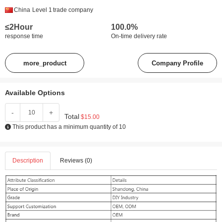
China
Level 1
trade company
≤2Hour
100.0%
response time
On-time delivery rate
more_product
Company Profile
Available Options
-
+
Total
$15.00
This product has a minimum quantity of 10
Description
Reviews (0)