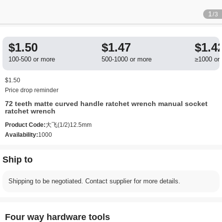
1
/3
$1.50
$1.47
$1.4
100-500 or more
500-1000 or more
≥1000 or
$1.50
Price drop reminder
72 teeth matte curved handle ratchet wrench manual socket
ratchet wrench
Product Code:
大飞(1/2)12.5mm
Availability:
1000
Ship to
Shipping to be negotiated. Contact supplier for more details.
Four way hardware tools