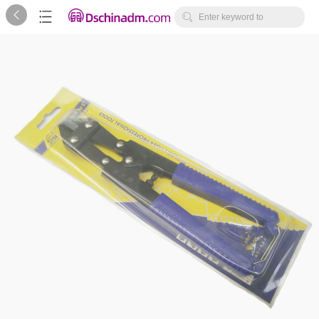



Enter keyword to
search...