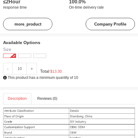
≤2Hour
100.0%
response time
On-time delivery rate
more_product
Company Profile
Available Options
Size
-
+
Total
$13.30
This product has a minimum quantity of 10
Description
Reviews (0)