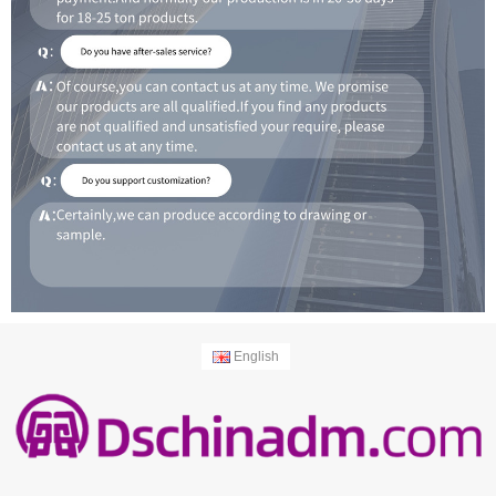
English