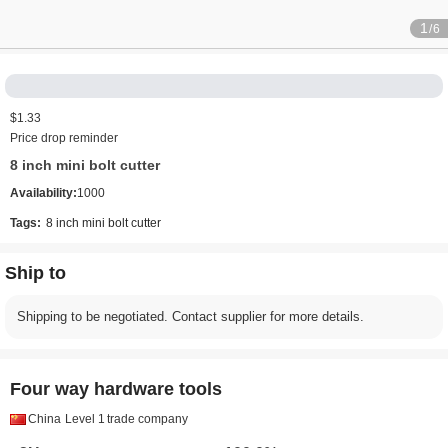
1
/6
$1.33
Price drop reminder
8 inch mini bolt cutter
Availability:
1000
Tags:
8 inch mini bolt cutter
Ship to
Shipping to be negotiated. Contact supplier for more details.
Four way hardware tools
China
Level 1
trade company