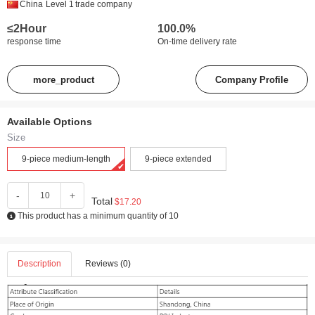
China
Level 1
trade company
≤2Hour
100.0%
response time
On-time delivery rate
more_product
Company Profile
Available Options
Size
9-piece medium-length
9-piece extended
-
+
Total
$17.20
This product has a minimum quantity of 10
Description
Reviews (0)