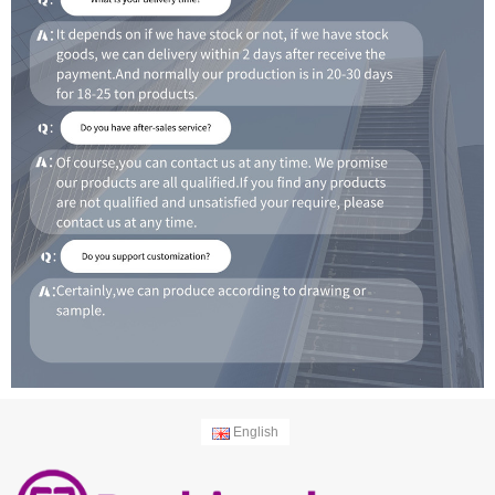
English