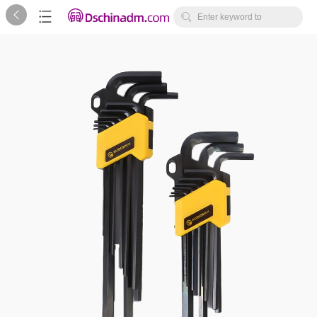



Enter keyword to
search...