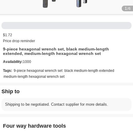
1
/6
$1.72
Price drop reminder
9-piece hexagonal wrench set, black medium-length
extended, medium-length hexagonal wrench set
Availability:
1000
Tags:
9-piece hexagonal wrench set
black medium-length extended
medium-length hexagonal wrench set
Ship to
Shipping to be negotiated. Contact supplier for more details.
Four way hardware tools