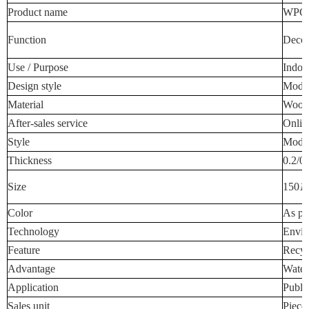
Product name
WPC W
Function
Decora
Use / Purpose
Indoo
Design style
Mode
Material
Wood-
After-sales service
Onlin
Style
Mode
Thickness
0.2/0
Size
150
1
Color
As pe
Technology
Envir
Feature
Recyc
Advantage
Water
Application
Publi
Sales unit
Piece