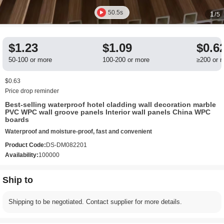
50.5s
1
/5
$1.23
$1.09
$0.6
50-100 or more
100-200 or more
≥200 or 
$0.63
Price drop reminder
Best-selling waterproof hotel cladding wall decoration marble
PVC WPC wall groove panels Interior wall panels China WPC
boards
Waterproof and moisture-proof, fast and convenient
Product Code:
DS-DM082201
Availability:
100000
Ship to
Shipping to be negotiated. Contact supplier for more details.