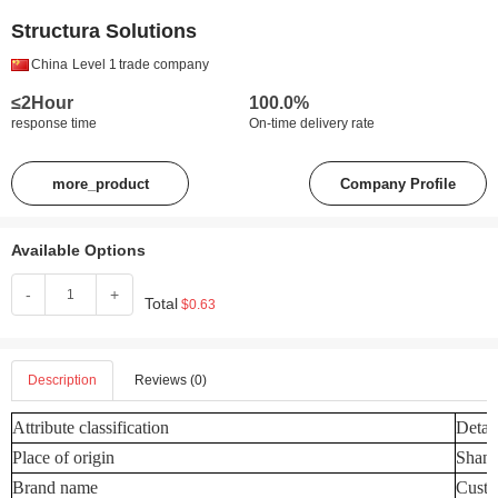
Structura Solutions
China
Level 1
trade company
≤2Hour
100.0%
response time
On-time delivery rate
more_product
Company Profile
Available Options
-
+
Total
$0.63
Description
Reviews (0)
Attribute classification
Detail
Place of origin
Shand
Brand name
Custo