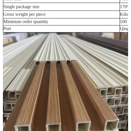
Single package size
170*
Gross weight per piece
Kilog
Minimum order quantity
100 P
Port
Qingd