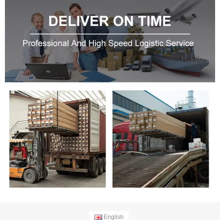
English