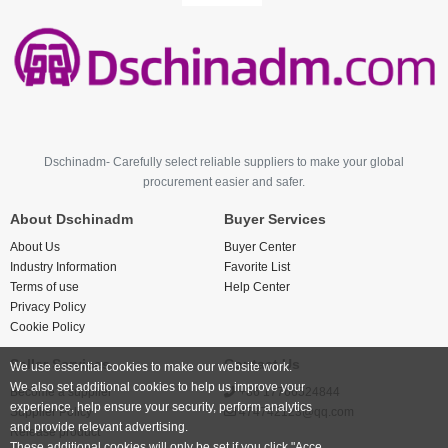
Dschinadm- Carefully select reliable suppliers to make your global
procurement easier and safer.
About Dschinadm
Buyer Services
About Us
Buyer Center
Industry Information
Favorite List
Terms of use
Help Center
Privacy Policy
Cookie Policy
Seller Services
Contact Us
We use essential cookies to make our website work.
We also set additional cookies to help us improve your
Become a supplier
+86 17766524844
experience, help ensure your security, perform analytics
Supplier Policy
474742123@qq.com
and provide relevant advertising.
Release product
These additional cookies will only be set if you click "Acce