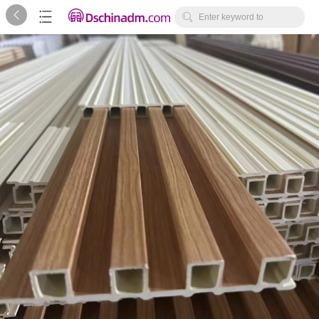



Enter keyword to
search...