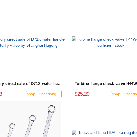
Factory direct sale of D71X wafer handle butterfly valve by Shanghai Hugong
3
$25.20
shop：Shandong Dashan Fire Valve Fitti