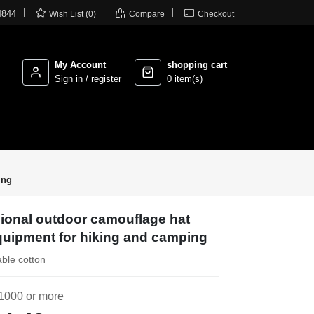



4844
Wish List (0)
Compare
Checkout
My Account
shopping cart
Sign in / register
0 item(s)
ing
sional outdoor camouflage hat
 equipment for hiking and camping
able cotton
1000 or more