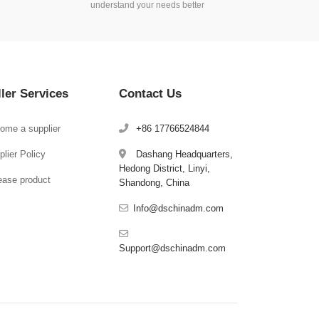
understand your needs better
ller Services
Contact Us
ome a supplier
+86 17766524844
lier Policy
Dashang Headquarters,
Hedong District, Linyi,
ease product
Shandong, China
Info@dschinadm.com
Support@dschinadm.com