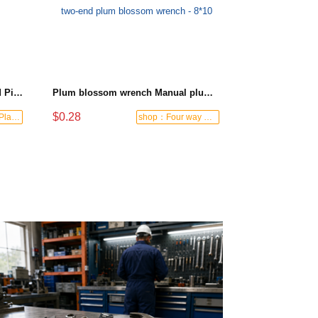
Black-and-Blue HDPE Corrugated Pipe for Engineering Drainage
Plum blossom wrench Manual plum blossom combination wrench Multifunctional two-end plum blossom wrench - 8*10
$0.28
shop：Letong Plastics
shop：Four way hardware tools