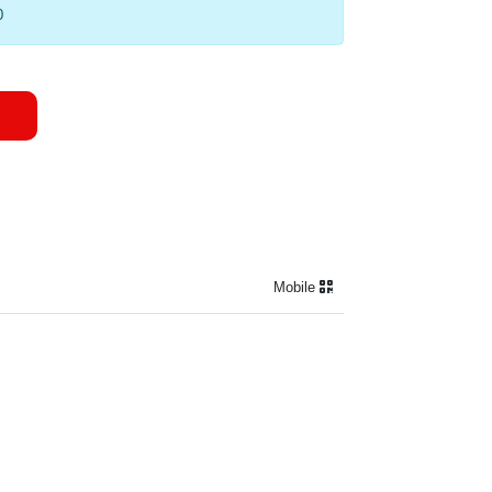
0
Mobile