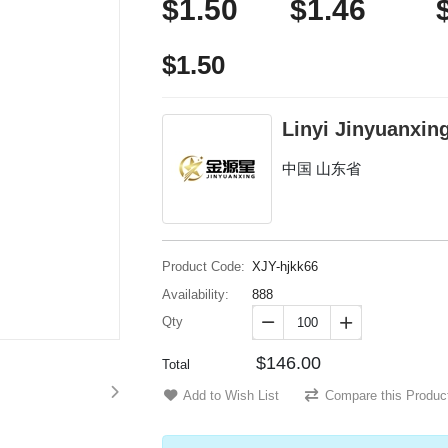
$1.50
$1.46
$1.50
Linyi Jinyuanxing
中国 山东省
Product Code:
XJY-hjkk66
Availability:
888
Qty


$146.00
Total
Add to Wish List
Compare this Produc