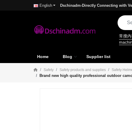
Dschinadm-Directly Connecting with Ve
English
常搜
machi
Home
Blog
Supplier list
Safety
Safety products and supplies
Safety Helm
Brand new high quality professional outdoor camou