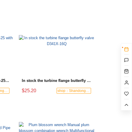
Turbine flange check valve H44W-25 with sufficient stock
In stock the turbine flange butterfly valve D341X-16Q
$25.20
shop：Shandong Dashan Fire Valve Fitti
shop：Shandong Dashan Fire Valve Fitti