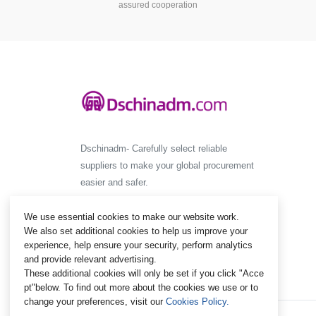
assured cooperation
Dschinadm- Carefully select reliable
suppliers to make your global procurement
easier and safer.
We use essential cookies to make our website work.
We also set additional cookies to help us improve your
experience, help ensure your security, perform analytics
and provide relevant advertising.
These additional cookies will only be set if you click "Acce
pt"below. To find out more about the cookies we use or to
change your preferences, visit our
Cookies Policy.