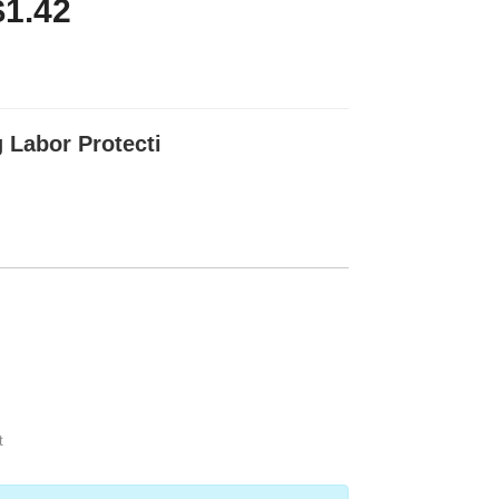
$1.42
 Labor Protecti
t