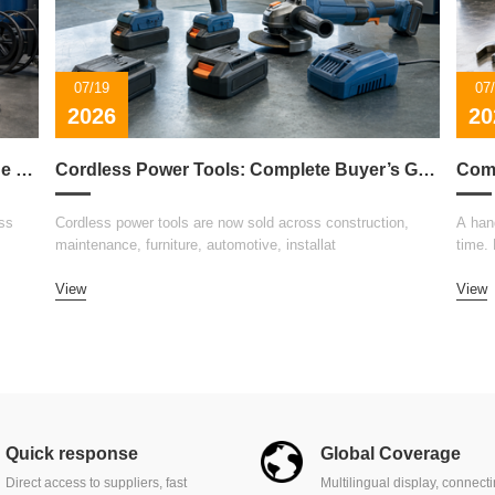
07/19
07
2026
20
How to Choose the Right Welding Machine for Your Business
Cordless Power Tools: Complete Buyer’s Guide 2026
ss
Cordless power tools are now sold across construction,
A hand
maintenance, furniture, automotive, installat
time.
View
View
Quick response
Global Coverage
Direct access to suppliers, fast
Multilingual display, connect