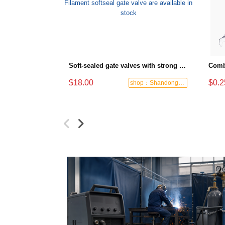
Soft-sealed gate valves with strong sealing performance and water treatment Filament softseal gate valve are available in stock
$18.00
$0.2
shop：Shandong Dashan Fire Valve Fitti