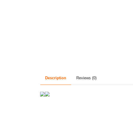
Description
Reviews (0)