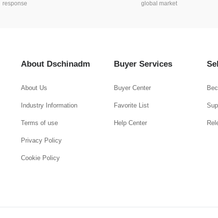
response
global market
About Dschinadm
Buyer Services
Se
About Us
Buyer Center
Bec
Industry Information
Favorite List
Supp
Terms of use
Help Center
Rel
Privacy Policy
Cookie Policy