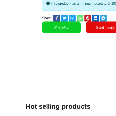
This product has a minimum quantity of 10
Share:
WhatsApp
Send inquiry
Hot selling products