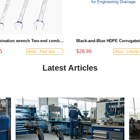
Combination wrench Two-end combination wrench Open end wrench - 8#
5
$28.99
shop：Four way hardware tools
Latest Articles