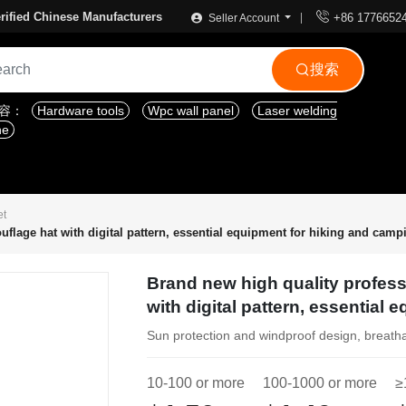

rified Chinese Manufacturers
+86 1776652
Seller Account
搜索

内容：
Hardware tools
Wpc wall panel
Laser welding
ne
et
flage hat with digital pattern, essential equipment for hiking and camp
Brand new high quality profes
with digital pattern, essential
Sun protection and windproof design, breath
10-100 or more
100-1000 or more
≥