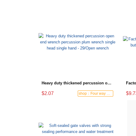
Heavy duty thickened percussion open end wrench percussion plum wrench single head single hand - 29/Open wrench
$2.07
$9.7
shop：Four way hardware tools