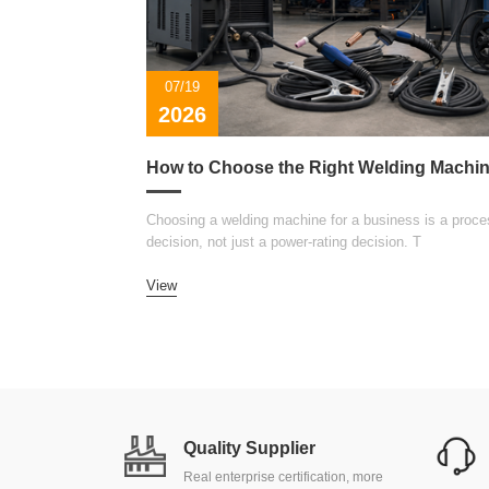
07/19
2026
Choosing a welding machine for a business is a proce
decision, not just a power-rating decision. T
View
Quality Supplier
Real enterprise certification, more