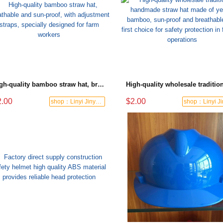
High-quality bamboo straw hat, breathable and sun-proof, with adjustment straps, specially designed for farm workers
2.00
$2.00
shop：Linyi Jinyuanxing Labor Protecti