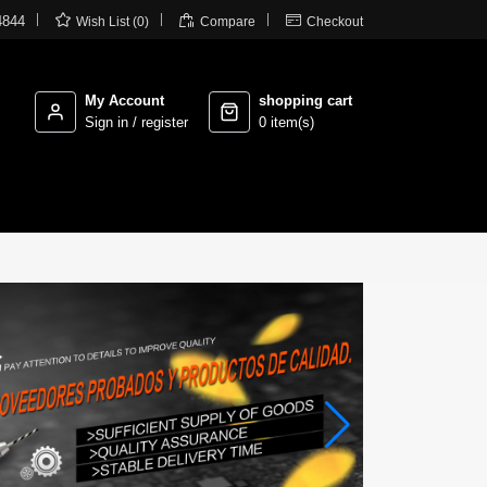



4844
Wish List (0)
Compare
Checkout
My Account
shopping cart
Sign in / register
0 item(s)