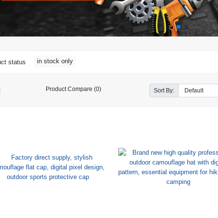
in stock only
ct status
Product Compare (0)
Sort By: