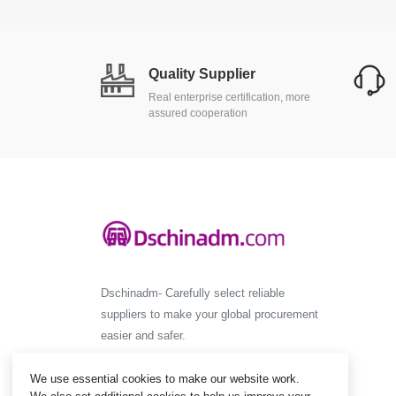
Quality Supplier
Real enterprise certification, more
assured cooperation
Dschinadm- Carefully select reliable
suppliers to make your global procurement
easier and safer.
We use essential cookies to make our website work.