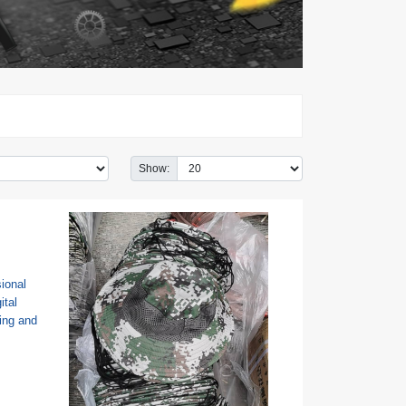
Show: