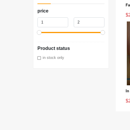
price
$
Product status
in stock only
$