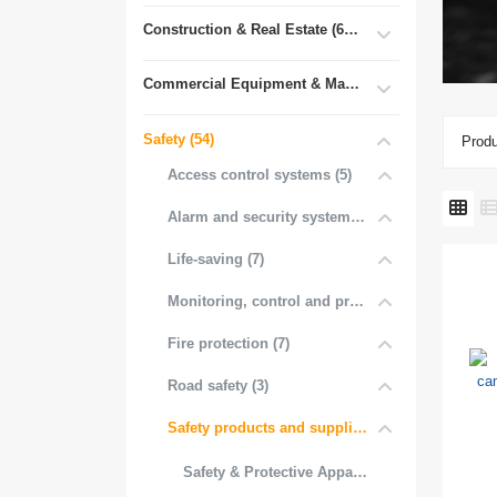
Construction & Real Estate (681)
Commercial Equipment & Machinery (102)
Safety (54)
Produ
Access control systems (5)
Alarm and security systems (3)
Life-saving (7)
Monitoring, control and protection (3)
Fire protection (7)
Road safety (3)
Safety products and supplies (16)
Safety & Protective Appare (1)