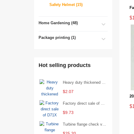
Safety Helmet (15)
$
Home Gardening (48)
Package printing (1)
Hot selling products
Heavy duty thickened percussion open end wrench percussion plum wrench single head single hand - 29/Open wrench
$2.07
Factory direct sale of D71X wafer handle butterfly valve by Shanghai Hugong
$
$9.73
Turbine flange check valve H44W-25 with sufficient stock
$25.20