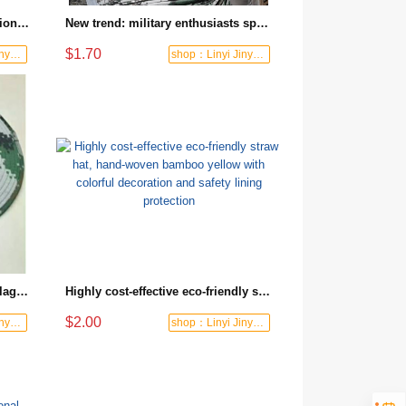
Brand new high quality professional outdoor camouflage hat with digital pattern, essential equipment for hiking and camping
New trend: military enthusiasts special camouflage hats suitable for outdoor adventures
$1.70
shop：Linyi Jinyuanxing Labor Protecti
shop：Linyi Jinyuanxing Labor Protecti
New product wholesale camouflage flat cap outdoor tactical sun hat suitable for field training
Highly cost-effective eco-friendly straw hat, hand-woven bamboo yellow with colorful decoration and safety lining protection
$2.00
shop：Linyi Jinyuanxing Labor Protecti
shop：Linyi Jinyuanxing Labor Protecti