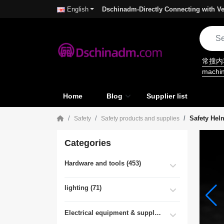
Dschinadm-Directly Connecting with Ve
English
常搜
machi
Home
Blog
Supplier list
Safety Hel
Safety
Safety products and supplies
Categories
Hardware and tools (453)
lighting (71)
Electrical equipment & supplies (55)