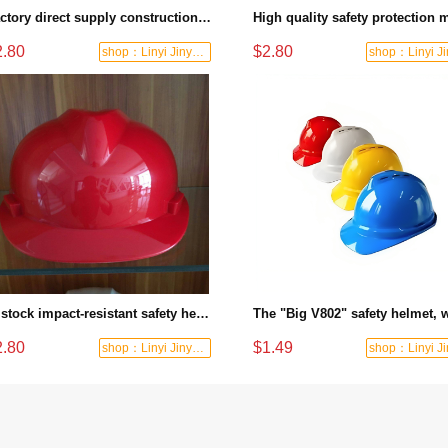
Factory direct supply construction safety helmet high quality ABS material provides reliable head protection
2.80
$2.80
shop：Linyi Jinyuanxing Labor Protecti
In stock impact-resistant safety helmets in multiple colors for construction engineering anti-smashing safety helmets
2.80
$1.49
shop：Linyi Jinyuanxing Labor Protecti