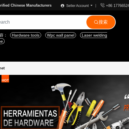

rified Chinese Manufacturers
+86 1776652
Seller Account
搜索

内容：
Hardware tools
Wpc wall panel
Laser welding
ne
met