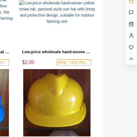
High-quality wholesale traditional handmade straw hat made of yellow bamboo, sun-proof and breathable, the first choice for safety protection in farming operations
Low-price wholesale hand-woven yellow straw hat, pastoral style sun hat with lining and protective design, suitable for outdoor farming use
$2.00
shop：Linyi Jinyuanxing Labor Protecti
shop：Linyi Jinyuanxing Labor Protecti