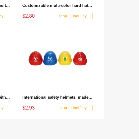
High quality safety protection multi-color engineering hard hat for industrial construction sites
Customizable multi-color hard hat for construction site anti-smashing labor protection helmet
$2.80
shop：Linyi Jinyuanxing Labor Protecti
shop：Linyi Jinyuanxing Labor Protecti
The "Big V802" safety helmet, with key-press liner made of PE material, is breathable for construction sites
International safety helmets, made of fiberglass reinforced plastic for construction sites, with thickened ABS, passed inspection, breathable, suitable for leaders in the power industry
$2.93
shop：Linyi Jinyuanxing Labor Protecti
shop：Linyi Jinyuanxing Labor Protecti