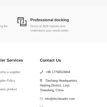
Professional docking
ing the
Focus on B2B industry and
understand your needs better
ller Services
Contact Us
ome a supplier
+86 17766524844
lier Policy
Dashang Headquarters,
Hedong District, Linyi,
ease product
Shandong, China
Info@dschinadm.com