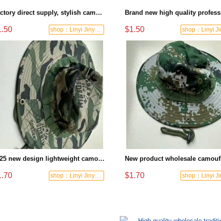
Factory direct supply, stylish camouflage flat cap, digital pixel design, outdoor sports protective cap
1.50
$1.50
shop：Linyi Jinyuanxing Labor Protecti
2025 new design lightweight camouflage sun hat military-grade quality suitable for long-term outdoor wear
1.70
$1.70
shop：Linyi Jinyuanxing Labor Protecti