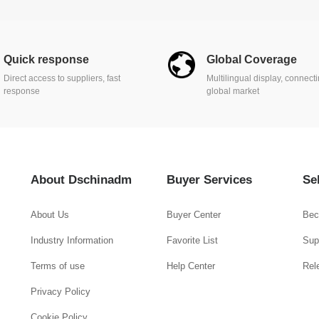
Quick response
Global Coverage
Direct access to suppliers, fast
Multilingual display, connect
response
global market
About Dschinadm
Buyer Services
Se
About Us
Buyer Center
Bec
Industry Information
Favorite List
Supp
Terms of use
Help Center
Rel
Privacy Policy
Cookie Policy