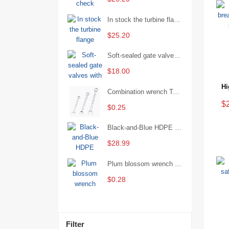
In stock the turbine flange butterfly valve D341X-16Q
$25.20
Soft-sealed gate valves with strong sealing performance and water treatment Filament softseal gate valve are available in stock
$18.00
Combination wrench Two-end combination wrench Open end wrench - 8#
$
$0.25
Black-and-Blue HDPE Corrugated Pipe for Engineering Drainage
$28.99
Plum blossom wrench Manual plum blossom combination wrench Multifunctional two-end plum blossom wrench - 8*10
$0.28
Filter