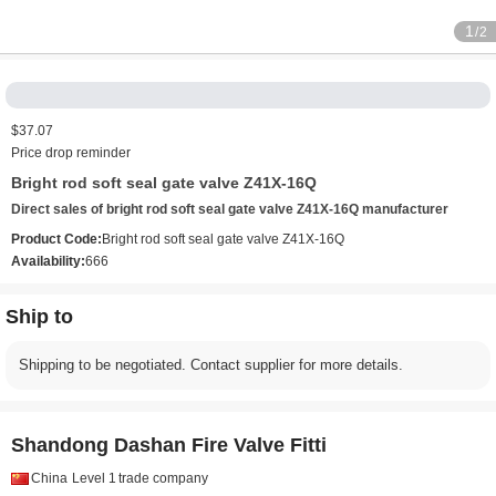
1
/2
$37.07
Price drop reminder
Bright rod soft seal gate valve Z41X-16Q
Direct sales of bright rod soft seal gate valve Z41X-16Q manufacturer
Product Code:
Bright rod soft seal gate valve Z41X-16Q
Availability:
666
Ship to
Shipping to be negotiated. Contact supplier for more details.
Shandong Dashan Fire Valve Fitti
China
Level 1
trade company