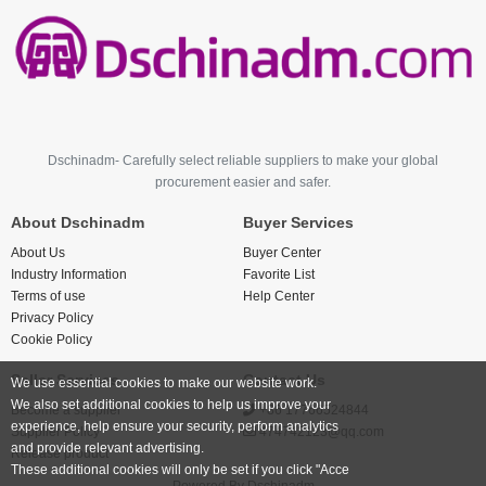
Dschinadm- Carefully select reliable suppliers to make your global
procurement easier and safer.
About Dschinadm
Buyer Services
About Us
Buyer Center
Industry Information
Favorite List
Terms of use
Help Center
Privacy Policy
Cookie Policy
Seller Services
Contact Us
We use essential cookies to make our website work.
We also set additional cookies to help us improve your
Become a supplier
+86 17766524844
experience, help ensure your security, perform analytics
Supplier Policy
474742123@qq.com
and provide relevant advertising.
Release product
These additional cookies will only be set if you click "Acce