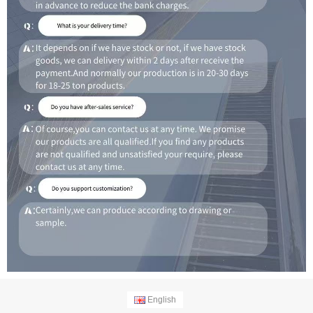
English