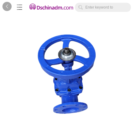



Enter keyword to
search...