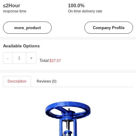
≤2Hour
100.0%
response time
On-time delivery rate
more_product
Company Profile
Available Options
-
+
Total
$37.07
Description
Reviews (0)