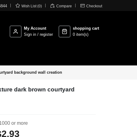



4844
Wish List (0)
Compare
Checkout
My Account
shopping cart
Sign in / register
0 item(s)
urtyard background wall creation
xture dark brown courtyard
1000 or more
$2.93