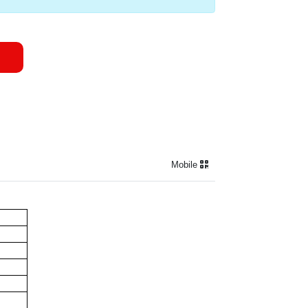
Mobile