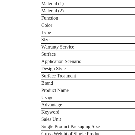
Material (1)
Material (2)
Function
Color
Type
Size
Warranty Service
Surface
Application Scenario
Design Style
Surface Treatment
Brand
Product Name
Usage
Advantage
Keyword
Sales Unit
Single Product Packaging Size
Gross Weight of Single Product