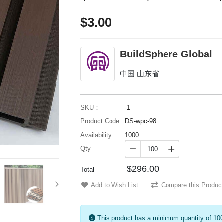
$3.00
BuildSphere Global
中国 山东省
SKU：
-1
Product Code:
DS-wpc-98
Availability:
1000
Qty


$296.00
Total
Add to Wish List
Compare this Produc
This product has a minimum quantity of 10