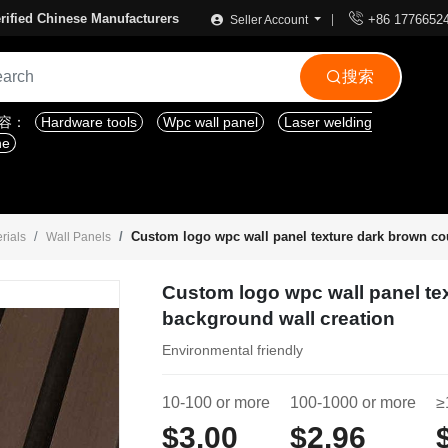

rified Chinese Manufacturers
+86 1776652
Seller Account
搜索

内容：
Hardware tools
Wpc wall panel
Laser welding
ne
Custom logo wpc wall panel texture dark brown co
rials
Wall Panels
Custom logo wpc wall panel te
background wall creation
Environmental friendly
10-100 or more
100-1000 or more
≥
$3.00
$2.96