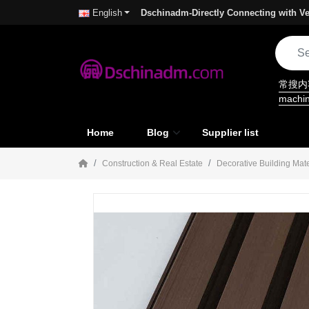
Dschinadm-Directly Connecting with Ve
English
常搜
machi
Home
Blog
Supplier list
Construction & Real Estate
Decorative Building Mate