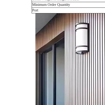
Minimum Order Quantity
Port