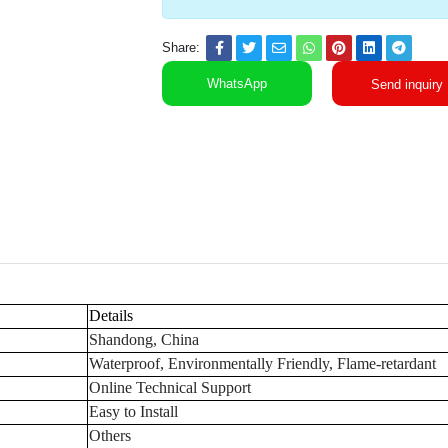
Share:
WhatsApp
Send inquiry
Details
Shandong, China
Waterproof, Environmentally Friendly, Flame-retardant
Online Technical Support
Easy to Install
Others