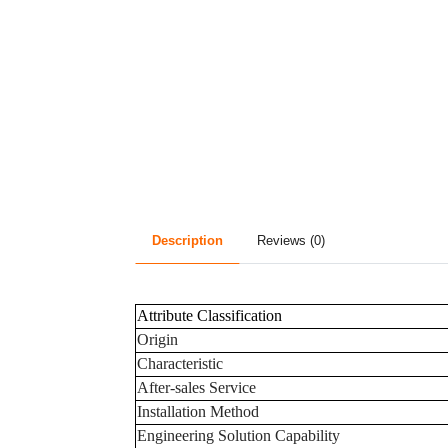
Description
Reviews (0)
Attribute Classification
Origin
Characteristic
After-sales Service
Installation Method
Engineering Solution Capability