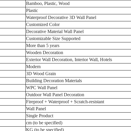
Bamboo, Plastic, Wood
Plastic
Waterproof Decorative 3D Wall Panel
Customized Color
Decorative Material Wall Panel
Customizable Size Supported
More than 5 years
Wooden Decoration
Exterior Wall Decoration, Interior Wall, Hotels
Modern
3D Wood Grain
Building Decoration Materials
WPC Wall Panel
Outdoor Wall Panel Decoration
Fireproof + Waterproof + Scratch-resistant
Wall Panel
Single Product
cm (to be specified)
KG (to be specified)