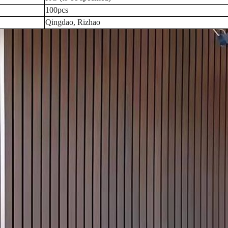
100pcs
Qingdao, Rizhao